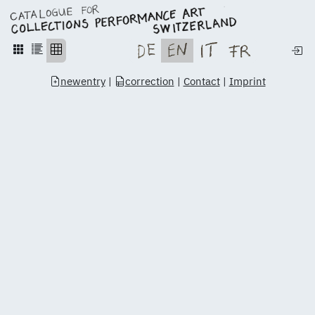
newentry
|
correction
|
Contact
|
Imprint