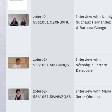
zotero2-
Interview with Natal
5361051.QZXRBXHU
Sugnaux Hernandez
& Barbara Giongo
zotero2-
Interview with
5361051.68FBKNQS
Véronique Ferrero
Delacoste
zotero2-
Interview with Maria
5361051.5WNWZQ38
Jerez Qintana