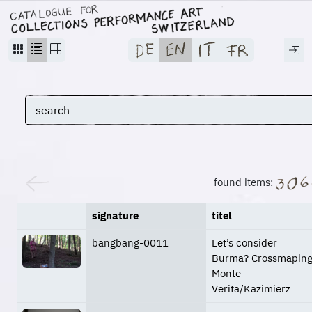
found items:
signature
titel
bangbang-0011
Let’s consider
Burma? Crossmapin
Monte
Verita/Kazimierz