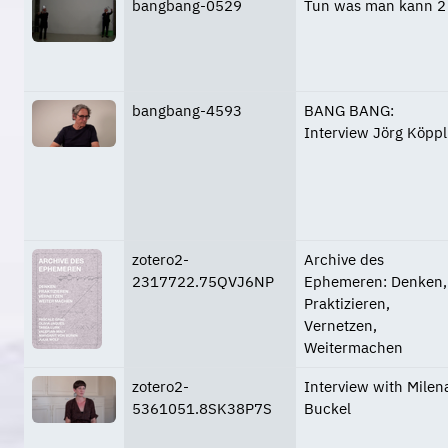
bangbang-0529
Tun was man kann 2
bangbang-4593
BANG BANG:
Interview Jörg Köppl
zotero2-
Archive des
2317722.75QVJ6NP
Ephemeren: Denken,
Praktizieren,
Vernetzen,
Weitermachen
zotero2-
Interview with Milen
5361051.8SK38P7S
Buckel