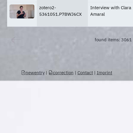
zotero2-
Interview with Clara
5361051.P7BWJ6CX
Amaral
found items: 3061
newentry
|
correction
|
Contact
|
Imprint