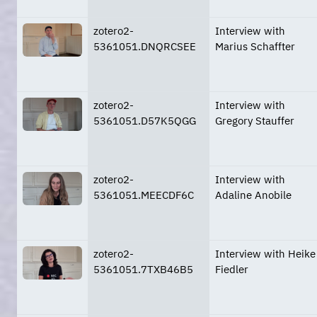
zotero2-
Interview with
5361051.DNQRCSEE
Marius Schaffter
zotero2-
Interview with
5361051.D57K5QGG
Gregory Stauffer
zotero2-
Interview with
5361051.MEECDF6C
Adaline Anobile
zotero2-
Interview with Heike
5361051.7TXB46B5
Fiedler