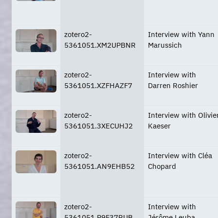
zotero2-
Interview with Yann
5361051.XM2UPBNR
Marussich
zotero2-
Interview with
5361051.XZFHAZF7
Darren Roshier
zotero2-
Interview with Olivie
5361051.3XECUHJ2
Kaeser
zotero2-
Interview with Cléa
5361051.AN9EHB52
Chopard
zotero2-
Interview with
5361051.P9F37RUB
Jérôme Leuba