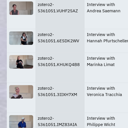
zotero2-
Interview with
5361051.VUHF25AZ
Andrea Saemann
zotero2-
Interview with
5361051.6ESDK2WV
Hannah Pfurtschelle
zotero2-
Interview with
5361051.KHUKQ4B8
Marinka Limat
zotero2-
Interview with
5361051.3IIXH7XM
Veronica Tracchia
zotero2-
Interview with
5361051.IMZ83AIA
Philippe Wicht