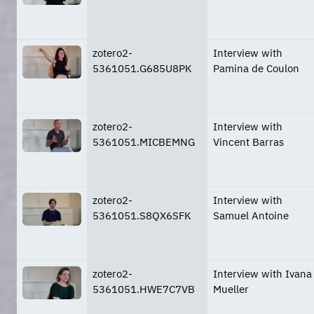
zotero2-
Interview with
5361051.G685U8PK
Pamina de Coulon
zotero2-
Interview with
5361051.MICBEMNG
Vincent Barras
zotero2-
Interview with
5361051.S8QX6SFK
Samuel Antoine
zotero2-
Interview with Ivana
5361051.HWE7C7VB
Mueller