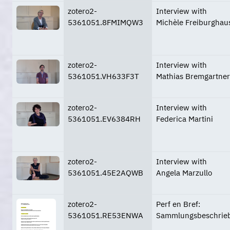
zotero2-
Interview with
5361051.8FMIMQW3
Michèle Freiburghau
zotero2-
Interview with
5361051.VH633F3T
Mathias Bremgartner
zotero2-
Interview with
5361051.EV6384RH
Federica Martini
zotero2-
Interview with
5361051.45E2AQWB
Angela Marzullo
zotero2-
Perf en Bref:
5361051.RE53ENWA
Sammlungsbeschrie