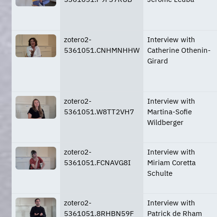
zotero2-
Interview with
5361051.CNHMNHHW
Catherine Othenin-
Girard
zotero2-
Interview with
5361051.W8TT2VH7
Martina-Sofie
Wildberger
zotero2-
Interview with
5361051.FCNAVG8I
Miriam Coretta
Schulte
zotero2-
Interview with
5361051.8RHBN59F
Patrick de Rham