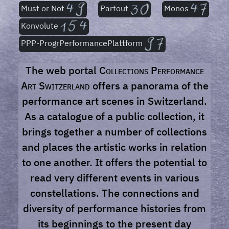
Must or Not
Partout
Monos
Konvolute
PPP-ProgrPerformancePlattform
The web portal
Collections Performance
Art Switzerland
offers a panorama of the
performance art scenes in Switzerland.
As a catalogue of a public collection, it
brings together a number of collections
and places the artistic works in relation
to one another. It offers the potential to
read very different events in various
constellations. The connections and
diversity of performance histories from
its beginnings to the present day