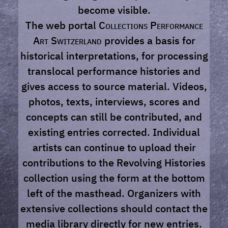
become visible.
The web portal
Collections Performance
Art Switzerland
provides a basis for
historical interpretations, for processing
translocal performance histories and
gives access to source material. Videos,
photos, texts, interviews, scores and
concepts can still be contributed, and
existing entries corrected. Individual
artists can continue to upload their
contributions to the Revolving Histories
collection using the form at the bottom
left of the masthead. Organizers with
extensive collections should contact the
media library directly for new entries.