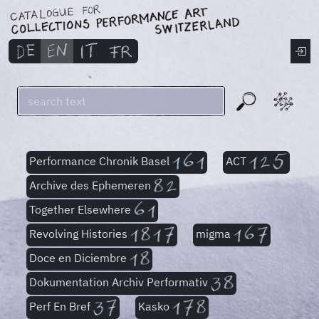
Performance Chronik Basel
ACT
Archive des Ephemeren
Together Elsewhere
Revolving Histories
migma
Doce en Diciembre
Dokumentation Archiv Performativ
Perf En Bref
Kasko