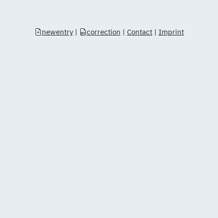
newentry
|
correction
|
Contact
|
Imprint