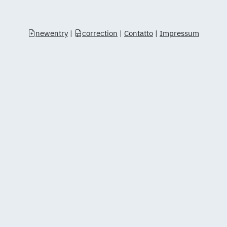
newentry
|
correction
|
Contatto
|
Impressum