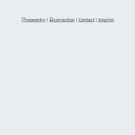
newentry
|
correction
|
Contact
|
Imprint