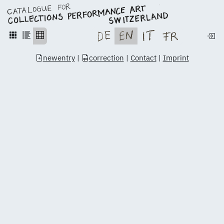
newentry
|
correction
|
Contact
|
Imprint