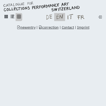
newentry
|
correction
|
Contact
|
Imprint