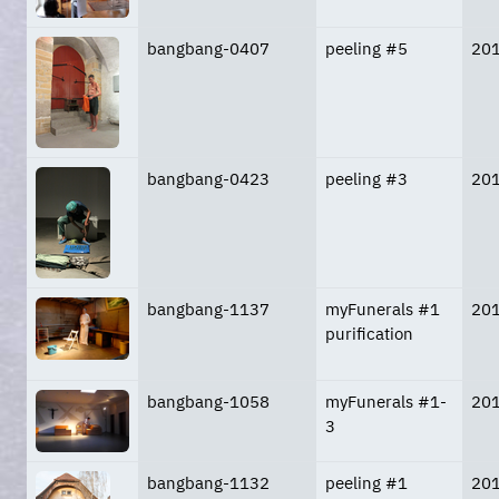
bangbang-0407
peeling #5
20
bangbang-0423
peeling #3
20
bangbang-1137
myFunerals #1
20
purification
bangbang-1058
myFunerals #1-
20
3
bangbang-1132
peeling #1
20