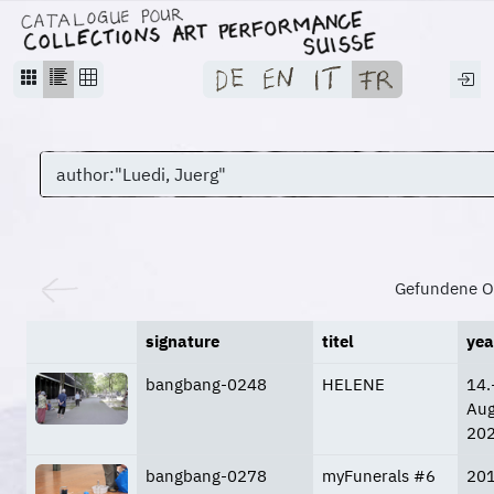
Gefundene O
signature
titel
yea
bangbang-0248
HELENE
14.
Aug
20
bangbang-0278
myFunerals #6
20