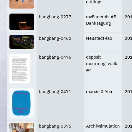
cuttings
bangbang-0277
myFunerals #5
20
Danksagung
bangbang-0460
Neustadt-lab
20
bangbang-0475
deposit
20
mourning, walk
#4
bangbang-0471
marsie & You
20
bangbang-0395
Archivsimulation
20