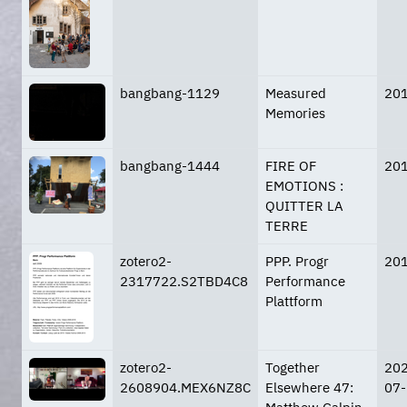
bangbang-1129
Measured
20
Memories
bangbang-1444
FIRE OF
20
EMOTIONS :
QUITTER LA
TERRE
zotero2-
PPP. Progr
20
2317722.S2TBD4C8
Performance
Plattform
zotero2-
Together
20
2608904.MEX6NZ8C
Elsewhere 47:
07