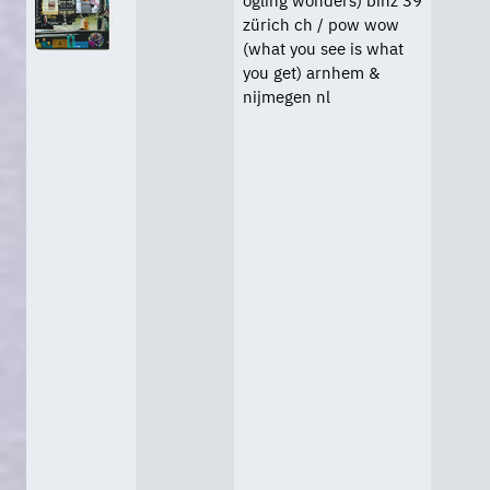
ogling wonders) binz 39
zürich ch / pow wow
(what you see is what
you get) arnhem &
nijmegen nl