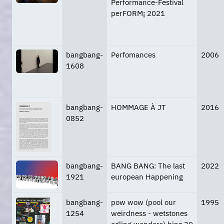
Performance-Festival
perFORM¡ 2021
bangbang-
Perfomances
2006
1608
bangbang-
HOMMAGE À JT
2016
0852
bangbang-
BANG BANG: The last
2022
1921
european Happening
bangbang-
pow wow (pool our
1995
1254
weirdness - wetstones