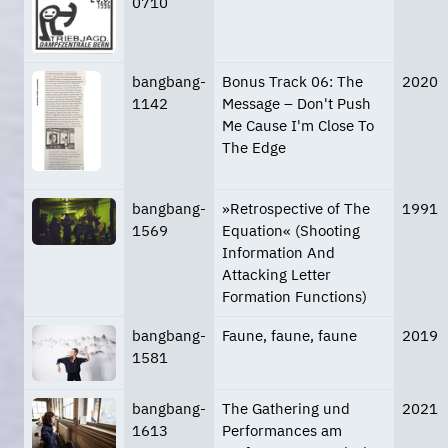
0710
bangbang-
Bonus Track 06: The
2020
1142
Message – Don't Push
Me Cause I'm Close To
The Edge
bangbang-
»Retrospective of The
1991
1569
Equation« (Shooting
Information And
Attacking Letter
Formation Functions)
bangbang-
Faune, faune, faune
2019
1581
bangbang-
The Gathering und
2021
1613
Performances am