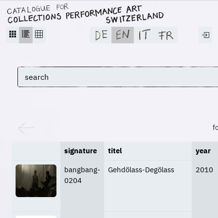
f
signature
titel
year
bangbang-
Gehdölass-Degölass
2010
0204