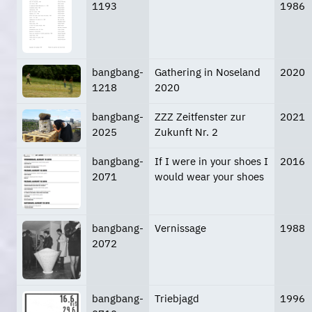
1193
1986
bangbang-
Gathering in Noseland
2020
1218
2020
bangbang-
ZZZ Zeitfenster zur
2021
2025
Zukunft Nr. 2
bangbang-
If I were in your shoes I
2016
2071
would wear your shoes
bangbang-
Vernissage
1988
2072
bangbang-
Triebjagd
1996