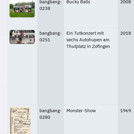
bangbang-
Bucky Balls
2008
0238
bangbang-
Ein Tutkonzert mit
2018
0251
sechs Autohupen am
Thutplatz in Zofingen
bangbang-
Monster-Show
1969
0280