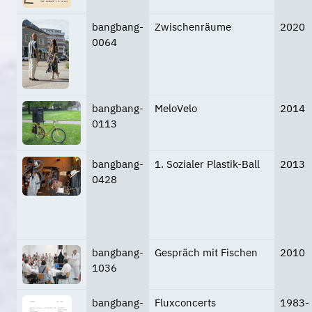
bangbang-
Zwischenräume
2020
0064
bangbang-
MeloVelo
2014
0113
bangbang-
1. Sozialer Plastik-Ball
2013
0428
bangbang-
Gespräch mit Fischen
2010
1036
bangbang-
Fluxconcerts
1983-