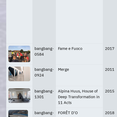
bangbang-
Fame e Fuoco
2017
0584
bangbang-
Merge
2011
0924
bangbang-
Alpina Huus, House of
2015
1301
Deep Transformation in
11 Acts
bangbang-
FORÊT D'O
2018