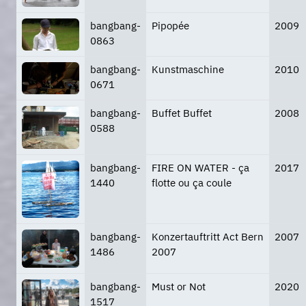
bangbang-
Pipopée
2009
0863
bangbang-
Kunstmaschine
2010
0671
bangbang-
Buffet Buffet
2008
0588
bangbang-
FIRE ON WATER - ça
2017
1440
flotte ou ça coule
bangbang-
Konzertauftritt Act Bern
2007
1486
2007
bangbang-
Must or Not
2020
1517