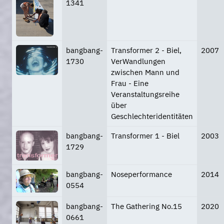
1341
bangbang-
Transformer 2 - Biel,
2007
1730
VerWandlungen
zwischen Mann und
Frau - Eine
Veranstaltungsreihe
über
Geschlechteridentitäten
bangbang-
Transformer 1 - Biel
2003
1729
bangbang-
Noseperformance
2014
0554
bangbang-
The Gathering No.15
2020
0661