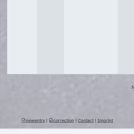
f
newentry
|
correction
|
Contact
|
Imprint