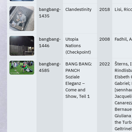
bangbang-
Clandestinity
2018
Lisi, Ri
1435
bangbang-
Utopia
2008
Fadhil, A
1446
Nations
(Checkpoint)
bangbang-
BANG BANG:
2022
Šterns, 
4585
PANCH
Rindlisb
Soziale
Elsbeth 
Eleganz –
Gabriel;
Come and
[sennhau
Show, Teil 1
Jacquelin
Canarezza
Bernauer
Giuliana 
the Turb
Geltrine