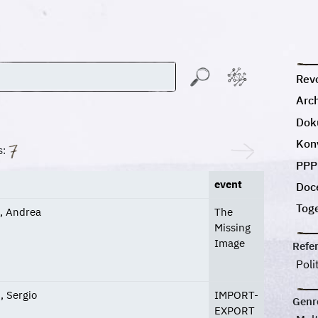
Revo
Arc
Dok
Kon
s:
PPP
event
Doc
Tog
i, Andrea
The
Missing
Image
Refe
Poli
, Sergio
IMPORT-
Genr
EXPORT