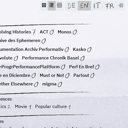
lving Histories
ACT
Monos
hive des Ephemeren
umentation Archiv Performativ
Kasko
volute
Performance Chronik Basel
-ProgrPerformancePlattform
Perf En Bref
e en Diciembre
Must or Not
Partout
ether Elsewhere
migma
rences
tics
Movie
Popular culture
es