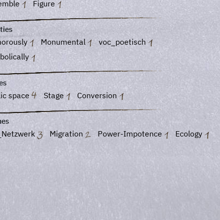
emble
Figure
ties
orously
Monumental
voc_poetisch
bolically
es
lic space
Stage
Conversion
es
_Netzwerk
Migration
Power-Impotence
Ecology