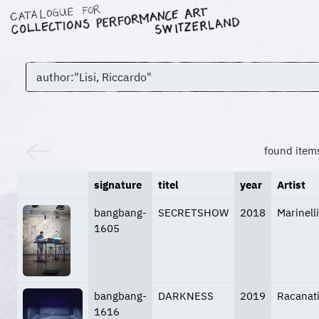
found item
signature
titel
year
Artist
bangbang-
SECRETSHOW
2018
Marinell
1605
bangbang-
DARKNESS
2019
Racanati
1616