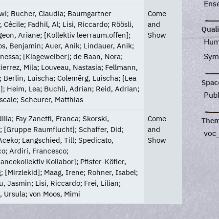
Ens
awi; Bucher, Claudia; Baumgartner
Come
, Cécile; Fadhil, Al; Lisi, Riccardo; Röösli,
and
Quali
geon, Ariane; [Kollektiv leerraum.offen];
Show
Hum
s, Benjamin; Auer, Anik; Lindauer, Anik;
Sym
nessa; [Klageweiber]; de Baan, Nora;
ierrez, Mila; Louveau, Nastasia; Fellmann,
 Berlin, Luischa; Colemêrg, Luischa; [Lea
Spac
]; Heim, Lea; Buchli, Adrian; Reid, Adrian;
Pub
scale; Scheurer, Matthias
ilia; Fay Zanetti, Franca; Skorski,
Come
Them
; [Gruppe Raumflucht]; Schaffer, Did;
and
voc
ceko; Langschied, Till; Spedicato,
Show
o; Ardiri, Francesco;
ancekollektiv Kollabor]; Pfister-Köfler,
; [Mirzlekid]; Maag, Irene; Rohner, Isabel;
, Jasmin; Lisi, Riccardo; Frei, Lilian;
, Ursula; von Moos, Mimi