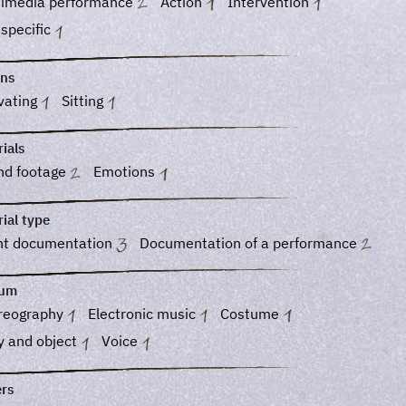
timedia performance
Action
Intervention
 specific
ons
vating
Sitting
ials
nd footage
Emotions
ial type
nt documentation
Documentation of a performance
ium
reography
Electronic music
Costume
y and object
Voice
ers