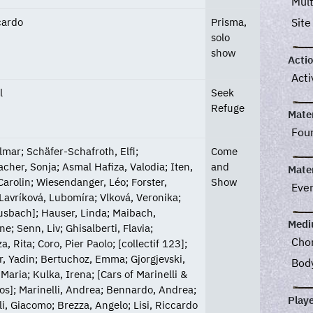
Mul
ccardo
Prisma,
Site
solo
show
Acti
Acti
l
Seek
Refuge
Mater
Fou
Ilmar; Schäfer-Schafroth, Elfi;
Come
acher, Sonja; Asmal Hafiza, Valodia; Iten,
and
Mater
Carolin; Wiesendanger, Léo; Forster,
Show
Eve
 Lavríková, Lubomíra; Vlková, Veronika;
sbach]; Hauser, Linda; Maibach,
Med
e; Senn, Liv; Ghisalberti, Flavia;
Cho
, Rita; Coro, Pier Paolo; [collectif 123];
, Yadin; Bertuchoz, Emma; Gjorgjevski,
Bod
Maria; Kulka, Irena; [Cars of Marinelli &
os]; Marinelli, Andrea; Bennardo, Andrea;
Play
lli, Giacomo; Brezza, Angelo; Lisi, Riccardo