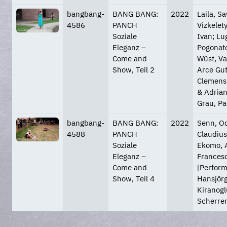
bangbang-
BANG BANG:
2022
Laila, S
4586
PANCH
Vizkelety
Soziale
Ivan; Lu
Eleganz –
Pogonato
Come and
Wüst, Va
Show, Teil 2
Arce Gut
Clemens;
& Adrian
Grau, Pa
bangbang-
BANG BANG:
2022
Senn, Od
4588
PANCH
Claudius
Soziale
Ekomo, A
Eleganz –
Francesc
Come and
[Perform
Show, Teil 4
Hansjörg
Kiranoglu
Scherrer