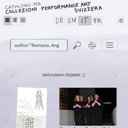
Gefundene Objekte: