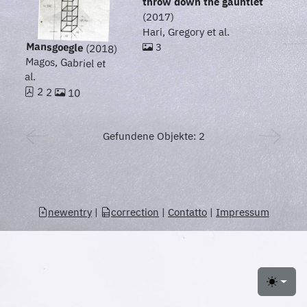
throw down the gauntlet
(2017)
Hari, Gregory et al.
Mansgoegle
3
(2018)
Magos, Gabriel et
al.
2 2
10
Gefundene Objekte: 2
newentry
|
correction
|
Contatto
|
Impressum
Toggle 