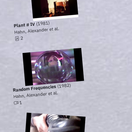
(1981)
Plant # IV
Hahn, Alexander et al.
2
(1982)
Random Frequencies
Hahn, Alexander et al.
1