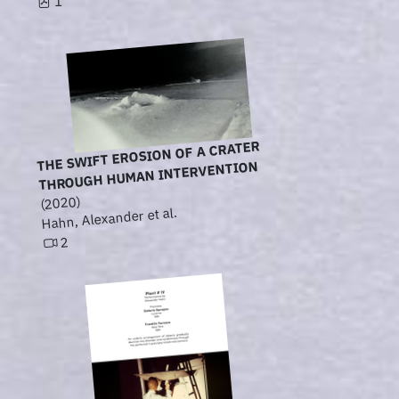
1
THE SWIFT EROSION OF A CRATER
THROUGH HUMAN INTERVENTION
(2020)
Hahn, Alexander et al.
2