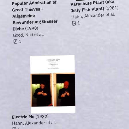
Parachute Plant (aka
Popular Admiration of
(1981)
Jelly Fish Plant)
Great Thieves -
Hahn, Alexander et al.
Allgemeine
Bewunderung Grosser
1
(1998)
Diebe
Good, Niki et al.
1
(1982)
Electric Me
Hahn, Alexander et al.