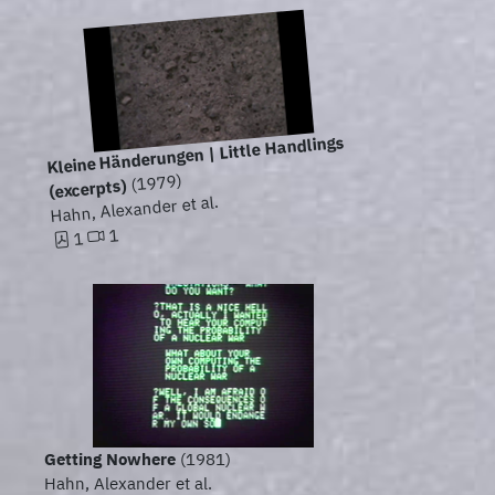
Kleine Händerungen | Little Handlings
(1979)
(excerpts)
Hahn, Alexander et al.
1
1
Getting Nowhere
(1981)
Hahn, Alexander et al.