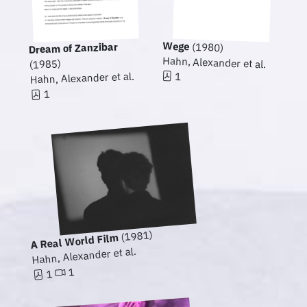
Wege
Dream of Zanzibar
(1980)
Hahn, Alexander et al.
(1985)
1
Hahn, Alexander et al.
1
(1981)
A Real World Film
Hahn, Alexander et al.
1
1