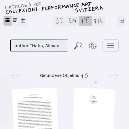
Gefundene Objekte: