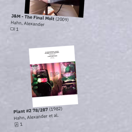
J&M - The Final Molt
(2009)
Hahn, Alexander
1
(1982)
Plant #2 78/287
Hahn, Alexander et al.
1