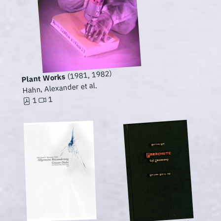
(1981, 1982)
Plant Works
Hahn, Alexander et al.
1
1