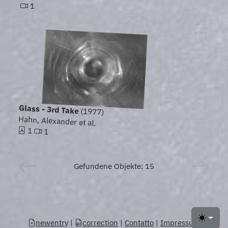
1
Glass - 3rd Take
(1977)
Hahn, Alexander et al.
1
1
Gefundene Objekte: 15
newentry
|
correction
|
Contatto
|
Impressum
Toggle 