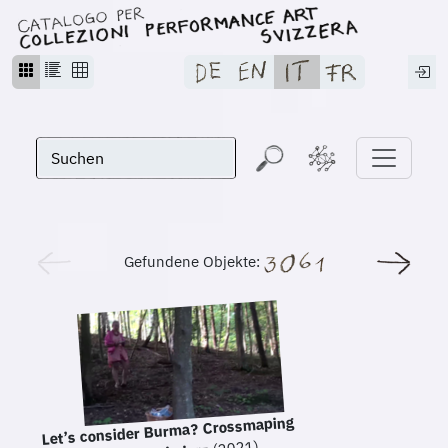
Gefundene Objekte:
Let’s consider Burma? Crossmaping