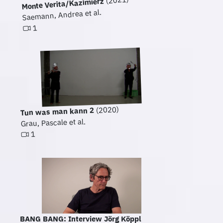
(2021)
Monte Verita/Kazimierz
Saemann, Andrea et al.
1
(2020)
Tun was man kann 2
Grau, Pascale et al.
1
BANG BANG: Interview Jörg Köppl