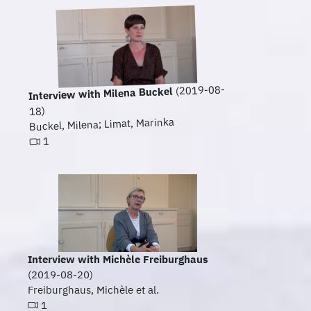
(2019-08-
Interview with Milena Buckel
18)
Buckel, Milena; Limat, Marinka
1
Interview with Michèle Freiburghaus
(2019-08-20)
Freiburghaus, Michèle et al.
1