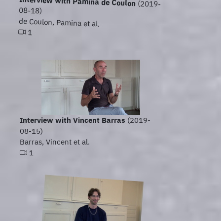
Interview with Pamina de Coulon
(2019-
08-18)
de Coulon, Pamina et al.
1
Interview with Vincent Barras
(2019-
08-15)
Barras, Vincent et al.
1