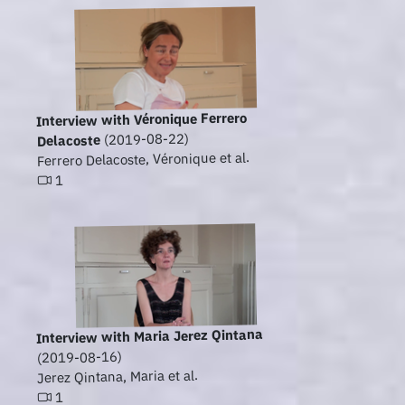
Interview with Véronique Ferrero
(2019-08-22)
Delacoste
Ferrero Delacoste, Véronique et al.
1
Interview with Maria Jerez Qintana
(2019-08-16)
Jerez Qintana, Maria et al.
1