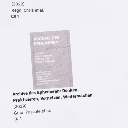
(2022)
Regn, Chris et al.
1
Archive des Ephemeren: Denken,
Praktizieren, Vernetzen, Weitermachen
(2019)
Grau, Pascale et al.
1