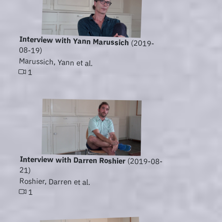
Interview with Yann Marussich
(2019-
08-19)
Marussich, Yann et al.
1
Interview with Darren Roshier
(2019-08-
21)
Roshier, Darren et al.
1