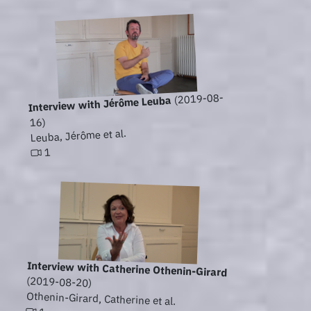
(2019-08-
Interview with Jérôme Leuba
16)
Leuba, Jérôme et al.
1
Interview with Catherine Othenin-Girard
(2019-08-20)
Othenin-Girard, Catherine et al.