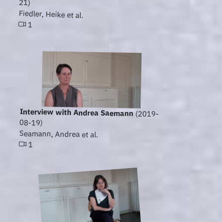
21)
Fiedler, Heike et al.
1
Interview with Andrea Saemann
(2019-
08-19)
Seamann, Andrea et al.
1