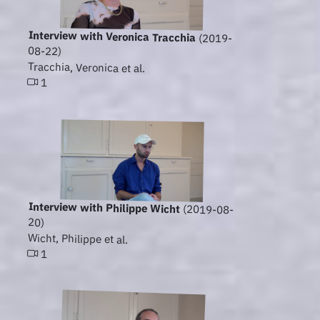
Interview with Veronica Tracchia
(2019-
08-22)
Tracchia, Veronica et al.
1
Interview with Philippe Wicht
(2019-08-
20)
Wicht, Philippe et al.
1