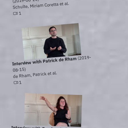
(2019-08-20)
Schulte, Miriam Coretta et al.
1
(2019-
Interview with Patrick de Rham
08-15)
de Rham, Patrick et al.
1