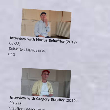
Interview with Marius Schaffter
(2019-
08-23)
Schaffter, Marius et al.
1
Interview with Gregory Stauffer
(2019-
08-21)
Stauffer, Gregory et al.