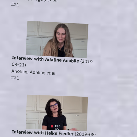
1
Interview with Adaline Anobile
(2019-
08-21)
Anoblie, Adaline et al.
1
Interview with Heike Fiedler
(2019-08-