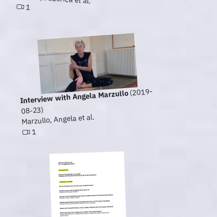
1
(2019-
Interview with Angela Marzullo
08-23)
Marzullo, Angela et al.
1