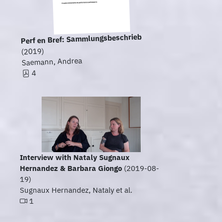
Perf en Bref: Sammlungsbeschrieb
(2019)
Saemann, Andrea
4
Interview with Nataly Sugnaux
Hernandez & Barbara Giongo
(2019-08-
19)
Sugnaux Hernandez, Nataly et al.
1