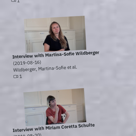
1
Interview with Martina-Sofie Wildberger
(2019-08-16)
Wildberger, Martina-Sofie et al.
1
Interview with Miriam Coretta Schulte