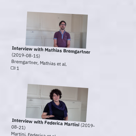
Interview with Mathias Bremgartner
(2019-08-15)
Bremgartner, Mathias et al.
1
Interview with Federica Martini
(2019-
08-21)
Martini, Federica et al.