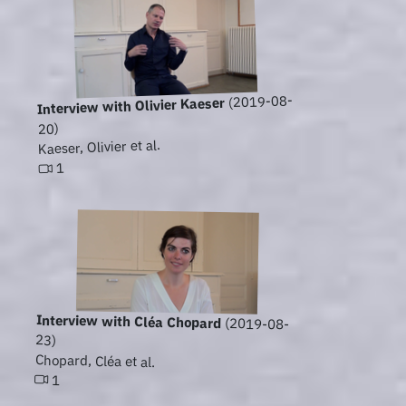
(2019-08-
Interview with Olivier Kaeser
20)
Kaeser, Olivier et al.
1
Interview with Cléa Chopard
(2019-08-
23)
Chopard, Cléa et al.
1