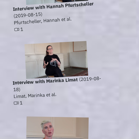
Interview with Hannah Pfurtscheller
(2019-08-15)
Pfurtscheller, Hannah et al.
1
(2019-08-
Interview with Marinka Limat
18)
Limat, Marinka et al.
1