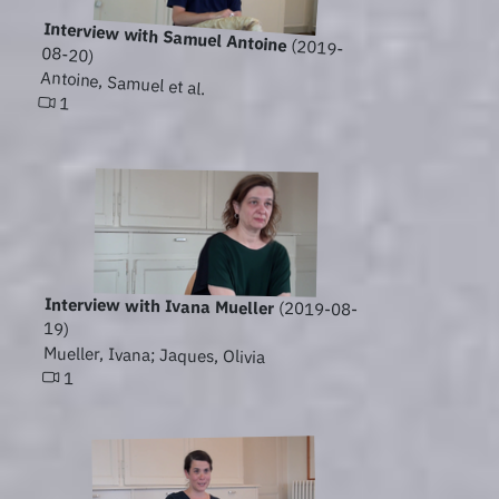
Interview with Samuel Antoine
(2019-
08-20)
Antoine, Samuel et al.
1
Interview with Ivana Mueller
(2019-08-
19)
Mueller, Ivana; Jaques, Olivia
1