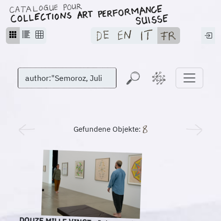
Gefundene Objekte: