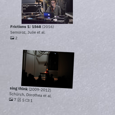
Frictions 1: 1568
(2016)
Semoroz, Julie et al.
2
sing think
(2009-2012)
Schürch, Dorothea et al.
7
5
1