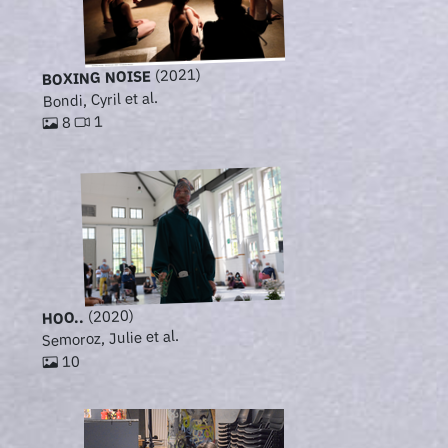
(2021)
BOXING NOISE
Bondi, Cyril et al.
1
8
(2020)
HOO..
Semoroz, Julie et al.
10