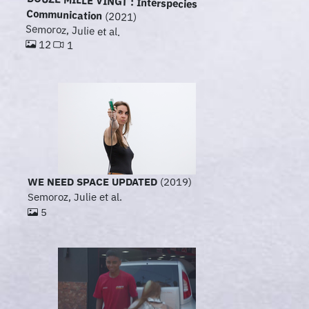
DOUZE MILLE VINGT : Interspecies
Communication
(2021)
Semoroz, Julie et al.
12
1
WE NEED SPACE UPDATED
(2019)
Semoroz, Julie et al.
5