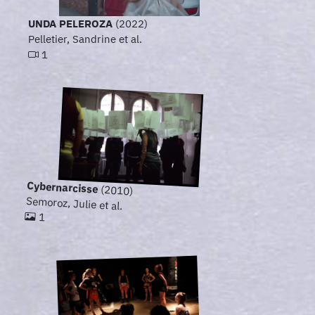
UNDA PELEROZA
(2022)
Pelletier, Sandrine et al.
1
Cybernarcisse
(2010)
Semoroz, Julie et al.
1