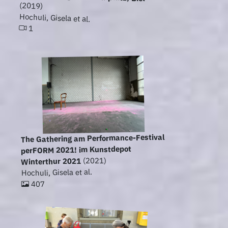
(2019)
Hochuli, Gisela et al.
1
The Gathering am Performance-Festival
perFORM 2021! im Kunstdepot
(2021)
Winterthur 2021
Hochuli, Gisela et al.
407