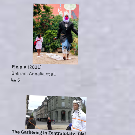
P.e.p.a
(2021)
Beltran, Annalia et al.
5
The Gathering in Zentralplatz, Biel