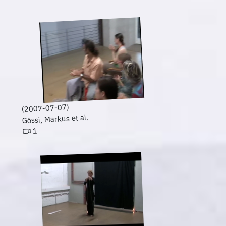
(2007-07-07)
Gössi, Markus et al.
1