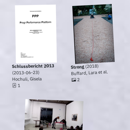
Schlussbericht 2013
(2018)
Strong
Buffard, Lara et al.
(2013-06-23)
Hochuli, Gisela
2
1