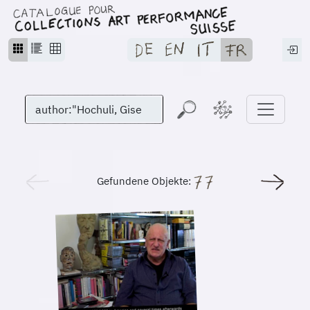
Gefundene Objekte: