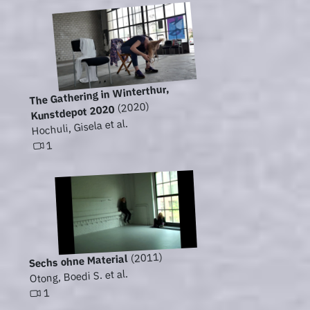
The Gathering in Winterthur,
(2020)
Kunstdepot 2020
Hochuli, Gisela et al.
1
(2011)
Sechs ohne Material
Otong, Boedi S. et al.
1