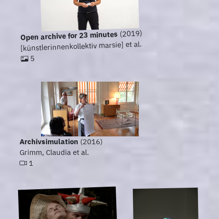
(2019)
Open archive for 23 minutes
[künstlerinnenkollektiv marsie] et al.
5
Archivsimulation
(2016)
Grimm, Claudia et al.
1