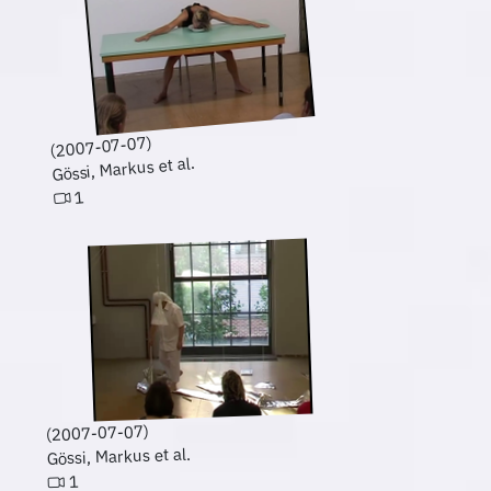
(2007-07-07)
Gössi, Markus et al.
1
(2007-07-07)
Gössi, Markus et al.
1