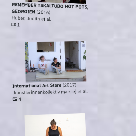
REMEMBER TSKALTUBO HOT POTS,
GEORGIEN
(2016)
Huber, Judith et al.
1
(2017)
International Art Store
[künstlerinnenkollektiv marsie] et al.
4