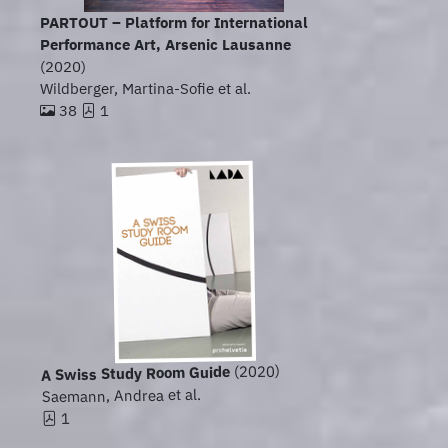
PARTOUT – Platform for International
Performance Art, Arsenic Lausanne
(2020)
Wildberger, Martina-Sofie et al.
38
1
(2020)
A Swiss Study Room Guide
Saemann, Andrea et al.
1