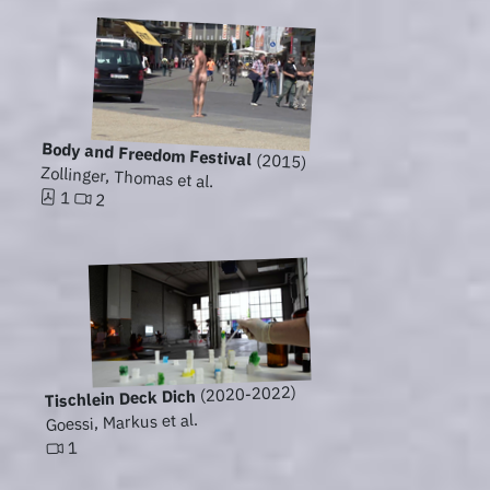
Body and Freedom Festival
(2015)
Zollinger, Thomas et al.
1
2
(2020-2022)
Tischlein Deck Dich
Goessi, Markus et al.
1