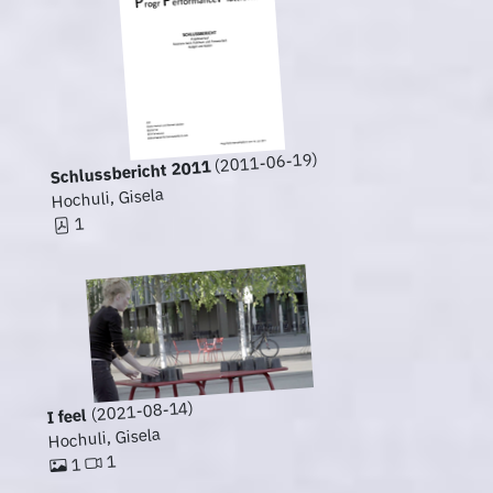
(2011-06-19)
Schlussbericht 2011
Hochuli, Gisela
1
(2021-08-14)
I feel
Hochuli, Gisela
1
1