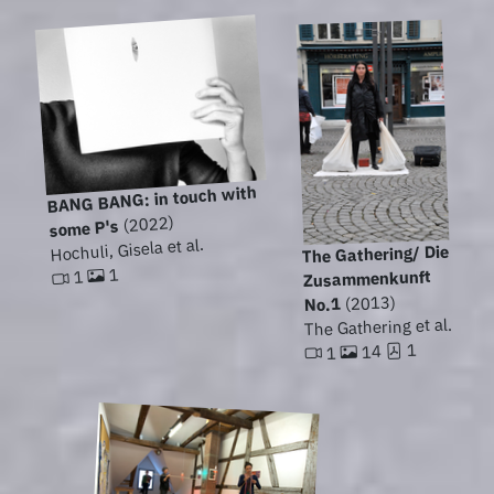
BANG BANG: in touch with
(2022)
some P's
Hochuli, Gisela et al.
The Gathering/ Die
1
Zusammenkunft
1
(2013)
No.1
The Gathering et al.
1
14
1