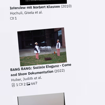
(2010)
Interview mit Norbert Klassen
Hochuli, Gisela et al.
1
BANG BANG: Soziale Eleganz - Come
(2022)
and Show Dokumentation
Huber, Judith et al.
667
2
1