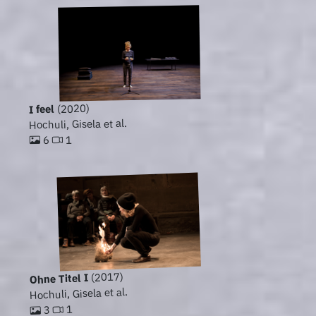
(2020)
I feel
Hochuli, Gisela et al.
1
6
(2017)
Ohne Titel I
Hochuli, Gisela et al.
1
3