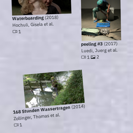
(2018)
Waterboarding
Hochuli, Gisela et al.
1
(2017)
peeling #3
Luedi, Juerg et al.
2
1
(2014)
168 Stunden Wassertragen
Zollinger, Thomas et al.
1