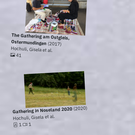
The Gathering am Ostgleis,
Ostermundingen
(2017)
Hochuli, Gisela et al.
41
(2020)
Gathering in Noseland 2020
Hochuli, Gisela et al.
1
1