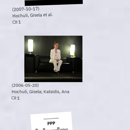
(2007-10-17)
Hochuli, Gisela et al.
1
(2006-05-20)
Hochuli, Gisela; Katsidis, Ana
1