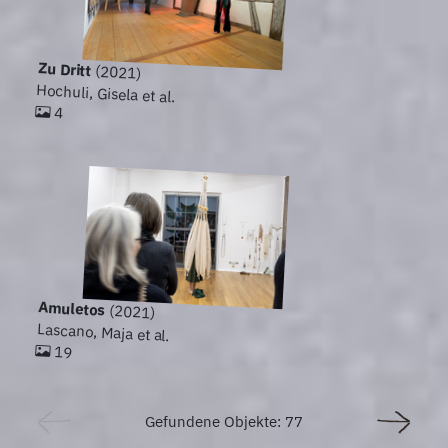
Zu Dritt
(2021)
Hochuli, Gisela et al.
4
Amuletos
(2021)
Lascano, Maja et al.
19
Gefundene Objekte: 77