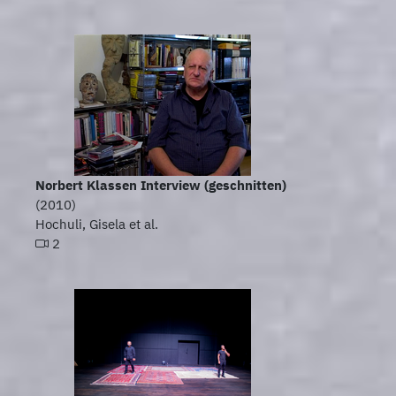
Norbert Klassen Interview (geschnitten)
(2010)
Hochuli, Gisela et al.
2