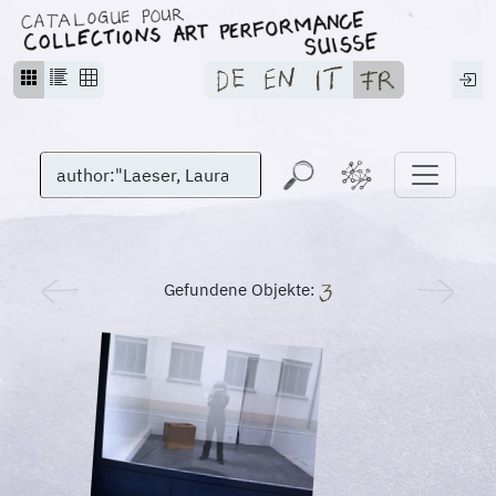
Gefundene Objekte: