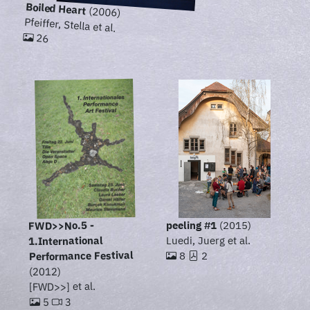
Boiled Heart
(2006)
Pfeiffer, Stella et al.
26
FWD>>No.5 -
peeling #1
(2015)
1.International
Luedi, Juerg et al.
Performance Festival
8
2
(2012)
[FWD>>] et al.
3
5