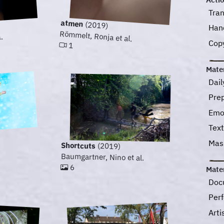
Tra
atmen
(2019)
Han
Römmelt, Ronja et al.
.
Cop
1
Mater
Dail
Pre
Emo
Text
Ma
Shortcuts
(2019)
Baumgartner, Nino et al.
6
Mater
Doc
Perf
Art