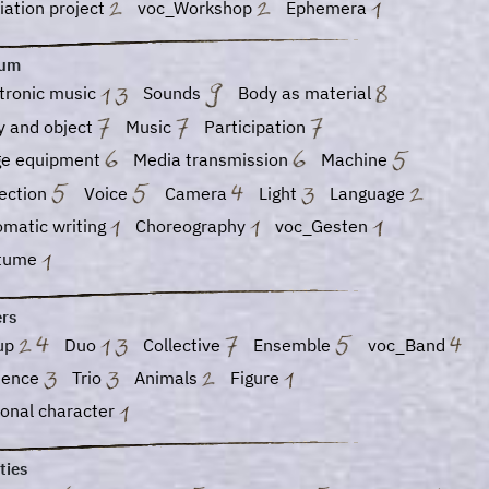
ation project
voc_Workshop
Ephemera
ium
tronic music
Sounds
Body as material
y and object
Music
Participation
ge equipment
Media transmission
Machine
jection
Voice
Camera
Light
Language
omatic writing
Choreography
voc_Gesten
tume
ers
up
Duo
Collective
Ensemble
voc_Band
ience
Trio
Animals
Figure
ional character
ties