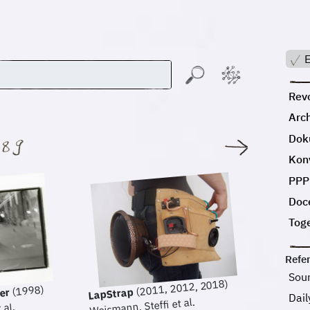
E
Revo
Arc
Dok
:
Kon
PPP
Doc
Tog
Refe
Sou
(2011, 2012, 2018)
(1998)
LapStrap
ter
Dail
Weismann, Steffi et al.