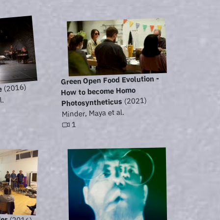
Green Open Food Evolution -
(2016)
e
How to become Homo
l.
(2021)
Photosyntheticus
Minder, Maya et al.
1
der
(2016)