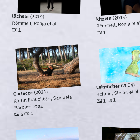
lächeln
(2019)
(2019)
kitzeln
Römmelt, Ronja et al
Römmelt, Ronja et al.
1
1
(2004)
Leintücher
Rohner, Stefan et al.
(2021)
Cortecce
Katrin Frauchiger, Samuela
1
1
Barbieri et al.
1
5