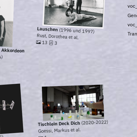
voc
Gen
voc
Lauschen
(1996 und 1997)
Tran
Rust, Dorothea et al.
13
3
 - Akkordeon
6)
(2020-2022)
Tischlein Deck Dich
Goessi, Markus et al.