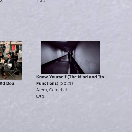
5)
1
Know Yourself (The Mind and Its
and Dou
Functions)
(2021)
Atem, Gen et al.
1