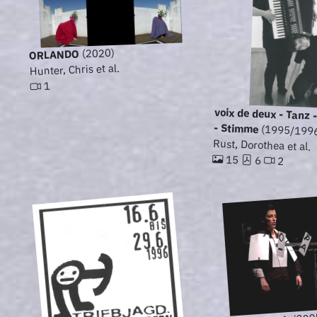
(2020)
ORLANDO
Hunter, Chris et al.
1
voix de deux - Tanz
- Stimme
(1995/199
Rust, Dorothea et al.
15
6
2