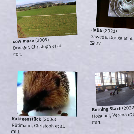
-lalia
(2021)
Gawęda, Dorota et al.
(2009)
cow maze
27
Draeger, Christoph et al.
1
(2022
Burning Stars
Holscher, Verena et 
Kakteenstück
(2006)
1
Rütimann, Christoph et al.
1