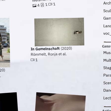
 al.
Arc
1
1
4
Scu
Gam
Lan
voc_
Genr
(2020)
In Gemeinschaft
Mus
Römmelt, Ronja et al.
1
Mul
Sta
20)
Para
.
Sce
Dan
Lec
Acti