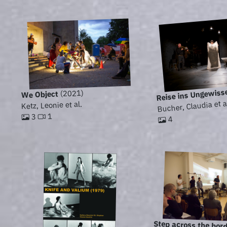
Reise ins Ungewiss
(2021)
We Object
Bucher, Claudia et a
Ketz, Leonie et al.
1
3
4
Step across the bor