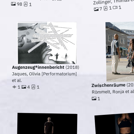
Zollinger, Thomas et
98
1
1
1
7
Augenzeug*innenbericht
(2018)
Jaques, Olivia [Performatorium]
et al.
(20
Zwischenräume
1
4
1
Römmelt, Ronja et al
1