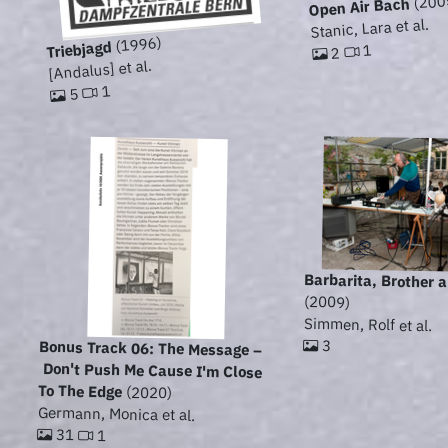
(200
Open Air Bach
Stanic, Lara et al.
(1996)
Triebjagd
1
2
[Andalus] et al.
1
5
Barbarita, Brother 
(2009)
Simmen, Rolf et al.
3
Bonus Track 06: The Message –
Don't Push Me Cause I'm Close
To The Edge
(2020)
Germann, Monica et al.
31
1