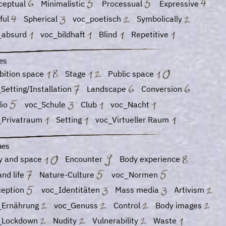
ceptual
Minimalistic
Processual
Expressive
ful
Spherical
voc_poetisch
Symbolically
_absurd
voc_bildhaft
Blind
Repetitive
es
bition space
Stage
Public space
Setting/Installation
Landscape
Conversion
dio
voc_Schule
Club
voc_Nacht
_Privatraum
Setting
voc_Virtueller Raum
es
y and space
Encounter
Body experience
and life
Nature-Culture
voc_Normen
ception
voc_Identitäten
Mass media
Artivism
_Ernährung
voc_Genuss
Control
Body images
_Lockdown
Nudity
Vulnerability
Waste