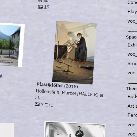
et al.
Con
19
Play
voc
Spac
Exhi
voc_
Stu
voc
l.
Plastiklöffel
(2018)
Them
Hollenstein, Marcel [HALLE K] et
Bod
al.
7
1
Art 
Per
voc
voc