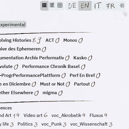
xperimental
lving Histories
ACT
Monos
hive des Ephemeren
umentation Archiv Performativ
Kasko
volute
Performance Chronik Basel
-ProgrPerformancePlattform
Perf En Bref
e en Diciembre
Must or Not
Partout
ether Elsewhere
migma
rences
nd Art
Video art
voc_Akrobatik
Fluxus
y life
Politics
voc_Punk
voc_Wissenschaft