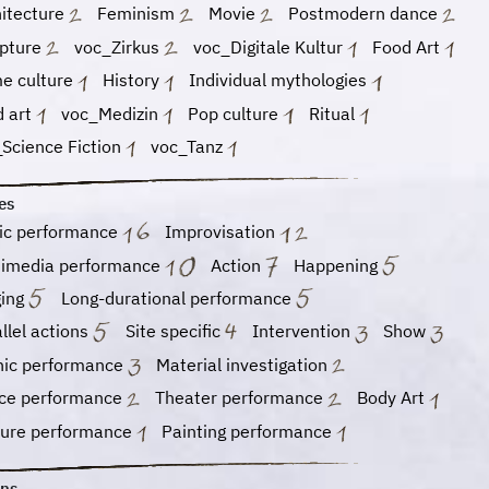
hitecture
Feminism
Movie
Postmodern dance
lpture
voc_Zirkus
voc_Digitale Kultur
Food Art
e culture
History
Individual mythologies
d art
voc_Medizin
Pop culture
Ritual
Science Fiction
voc_Tanz
es
ic performance
Improvisation
timedia performance
Action
Happening
ging
Long-durational performance
llel actions
Site specific
Intervention
Show
nic performance
Material investigation
ce performance
Theater performance
Body Art
ture performance
Painting performance
ons