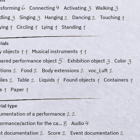
nsforming
Connecting
Activating
Walking
dling
Singing
Hanging
Dancing
Touching
ying
Circling
Lying
Standing
ials
y objects
Musical instruments
pared performance object
Exhibition object
Color
tions
Food
Body extensions
voc_Luft
iles
Table
Liquids
Found objects
Containers
ss
Paper
ial type
umentation of a performance
ormance/action for the ca...
Audio
ist documentation
Score
Event documentation