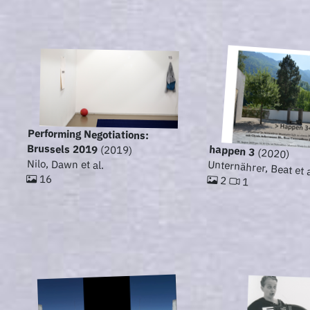
Performing Negotiations:
Brussels 2019
happen 3
(2019)
(2020)
Nilo, Dawn et al.
Unternährer, Beat et a
16
2
1