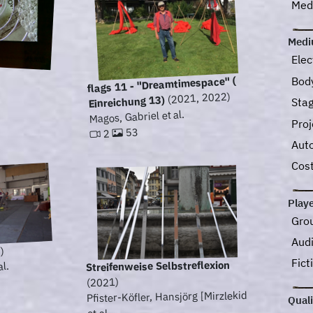
Medi
Med
Elec
Bod
flags 11 - "Dreamtimespace" (
(2021, 2022)
Einreichung 13)
Sta
Magos, Gabriel et al.
Pro
53
2
Aut
Cos
Play
Gro
Aud
)
Fict
Streifenweise Selbstreflexion
al.
(2021)
Pfister-Köfler, Hansjörg [Mirzlekid
Quali