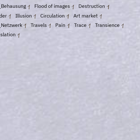
_Behausung
Flood of images
Destruction
der
Illusion
Circulation
Art market
_Netzwerk
Travels
Pain
Trace
Transience
slation