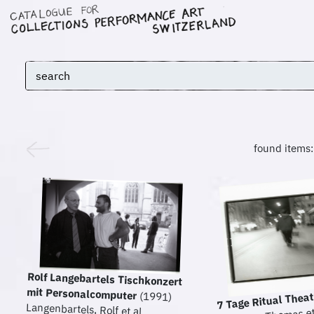
found items
Rolf Langebartels Tischkonzert
mit Personalcomputer
(1991)
7 Tage Ritual Thea
Langenbartels, Rolf et al.