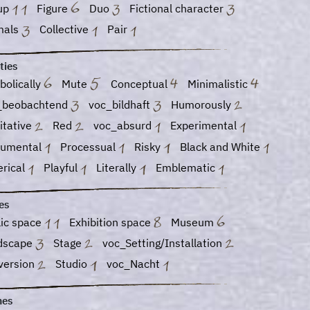
up
Figure
Duo
Fictional character
mals
Collective
Pair
ties
bolically
Mute
Conceptual
Minimalistic
_beobachtend
voc_bildhaft
Humorously
itative
Red
voc_absurd
Experimental
umental
Processual
Risky
Black and White
erical
Playful
Literally
Emblematic
es
lic space
Exhibition space
Museum
dscape
Stage
voc_Setting/Installation
version
Studio
voc_Nacht
es