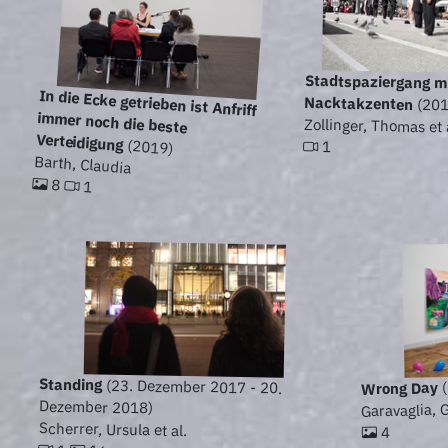
Stadtspaziergang m
In die Ecke getrieben ist Anfriff
immer noch die beste
Nacktakzenten
(201
Zollinger, Thomas et 
Verteidigung
(2019)
1
Barth, Claudia
8
1
Standing
(23. Dezember 2017 - 20.
(
Wrong Day
Dezember 2018)
Garavaglia, G
Scherrer, Ursula et al.
4