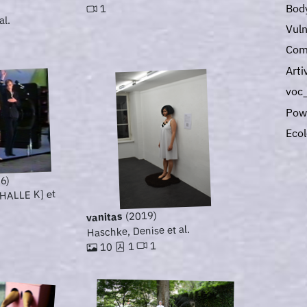
Bod
1
al.
Vuln
Com
Art
voc_
Pow
Eco
6)
[HALLE K] et
(2019)
vanitas
Haschke, Denise et al.
1
1
10