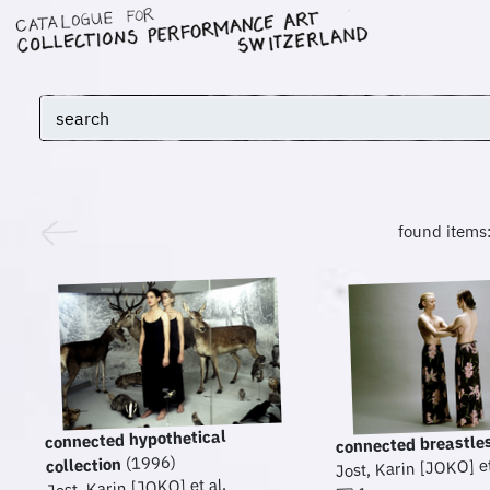
found items
connected hypothetical
connected breastle
(1996)
collection
Jost, Karin [JOKO] et
Jost, Karin [JOKO] et al.