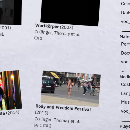
Col
Dail
voc
Wortkörper
(2005)
2001)
Zollinger, Thomas et al.
al.
Mater
1
Perf
Doc
voc
Med
Cos
Lan
Mus
Body and Freedom Festival
voc
(2014)
(2015)
lle
Zollinger, Thomas et al.
1
2
Play