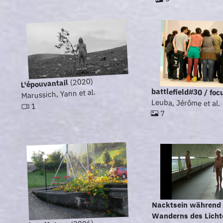
(2020)
L'épouvantail
battlefield#30 / foc
Marussich, Yann et al.
Leuba, Jérôme et al.
1
7
Nacktsein während
Wanderns des Lichte