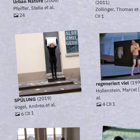
(2006)
Urban Nature
(2011)
Pfeiffer, Stella et al.
Zollinger, Thomas et 
24
1
(199
regeneriert viel
Hollenstein, Marcel 
al.
(2019)
SPÜLUNG
1
4
Vogel, Andrea et al.
1
6