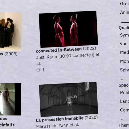
Gro
Ani
Quali
Sym
voc
(2022)
connected In-Between
Med
us
(2008)
Jost, Karin [JOKO connected] et
Mon
al.
Sph
1
Spac
Pub
Lan
Con
(2020)
La procession immobile
 des
Marussich, Yann et al.
infalls
Them