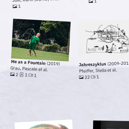
1
1
Me as a Fountain
(2009-201
(2019)
Jahreszyklus
Grau, Pascale et al.
Pfeiffer, Stella et al.
2
1
1
1
22