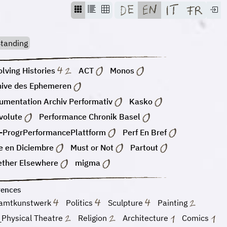
tanding
lving Histories
ACT
Monos
hive des Ephemeren
umentation Archiv Performativ
Kasko
volute
Performance Chronik Basel
-ProgrPerformancePlattform
Perf En Bref
e en Diciembre
Must or Not
Partout
ether Elsewhere
migma
rences
amtkunstwerk
Politics
Sculpture
Painting
_Physical Theatre
Religion
Architecture
Comics