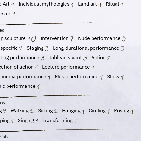
d Art
Individual mythologies
Land art
Ritual
eo art
es
ng sculpture
Intervention
Nude performance
 specific
Staging
Long-durational performance
nting performance
Tableau vivant
Action
ution of action
Lecture performance
timedia performance
Music performance
Show
nic performance
ons
ng
Walking
Sitting
Hanging
Circling
Posing
eping
Singing
Transforming
ials