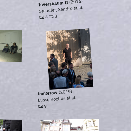
(2016)
Inversbaum II
Steudler, Sandro et al.
3
4
(2019)
tomorrow
Lussi, Rochus et al.
9