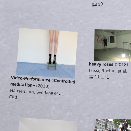
10
heavy roses
(2018)
Lussi, Rochus et al.
11
1
Video-Performance «Controlled
meditation»
(2010)
Hansemann, Svetlana et al.
1