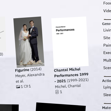
Foo
Vid
Genr
Livi
Site
Pai
Exec
0)
Mul
Sce
(2014)
Chantal Michel
Figurine
Meyer, Alexandra
Performances 1999
(1999-2021)
- 2021
Acti
et al.
Michel, Chantal
1
1
Lyi
1
Sle
Mater