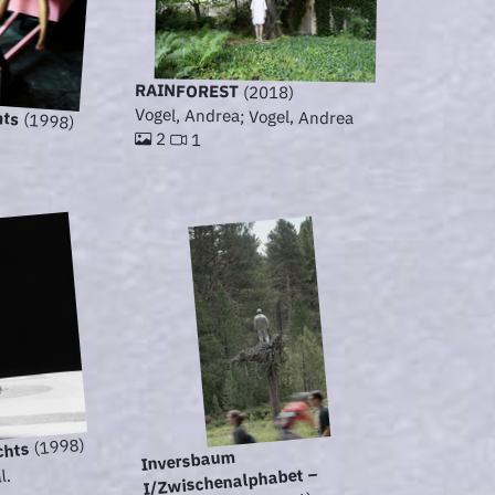
RAINFOREST
(2018)
hts
Vogel, Andrea; Vogel, Andrea
(1998)
2
1
(1998)
chts
Inversbaum
I/Zwischenalphabet –
l.