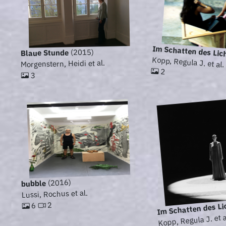
Im Schatten des Lic
(2015)
Blaue Stunde
Kopp, Regula J. et al.
Morgenstern, Heidi et al.
2
3
(2016)
bubble
Lussi, Rochus et al.
Im Schatten des Li
2
6
Kopp, Regula J. et a