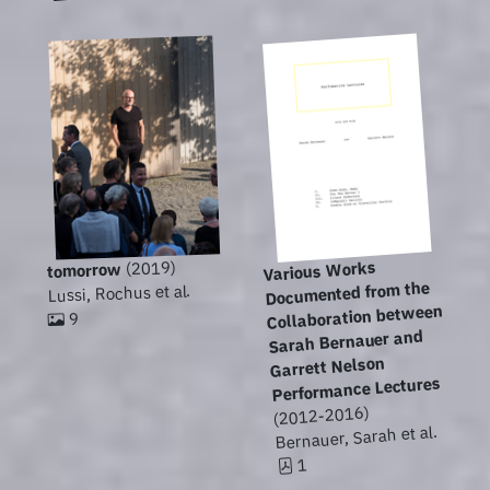
Various Works
(2019)
tomorrow
Documented from the
Lussi, Rochus et al.
Collaboration between
9
Sarah Bernauer and
Garrett Nelson
Performance Lectures
(2012-2016)
Bernauer, Sarah et al.
1