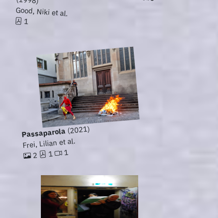
Good, Niki et al.
1
(2021)
Passaparola
Frei, Lilian et al.
1
1
2