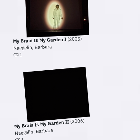
(2005)
My Brain Is My Garden I
Naegelin, Barbara
1
(2006)
My Brain Is My Garden II
Naegelin, Barbara
1