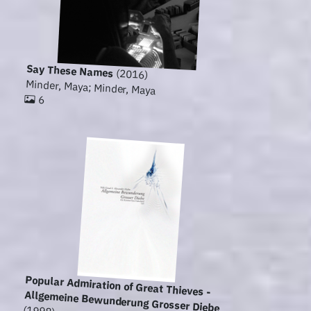
Say These Names
(2016)
Minder, Maya; Minder, Maya
6
Popular Admiration of Great Thieves -
Allgemeine Bewunderung Grosser Diebe
(1998)