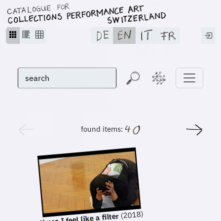
found items:
(2018)
sometimes I feel like a filter