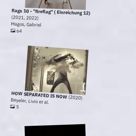
flags 10 - "fireflag" ( Einreichung 12)
(2021, 2022)
Magos, Gabriel
64
HOW SEPARATED IS NOW
(2020)
Beyeler, Livio et al.
5