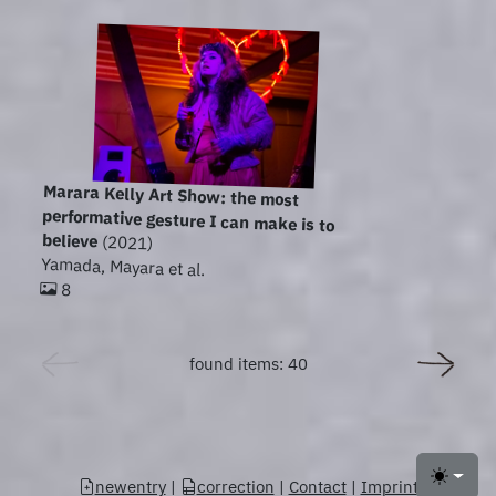
Marara Kelly Art Show: the most
performative gesture I can make is to
believe
(2021)
Yamada, Mayara et al.
8
found items: 40
newentry
|
correction
|
Contact
|
Imprint
Toggle 