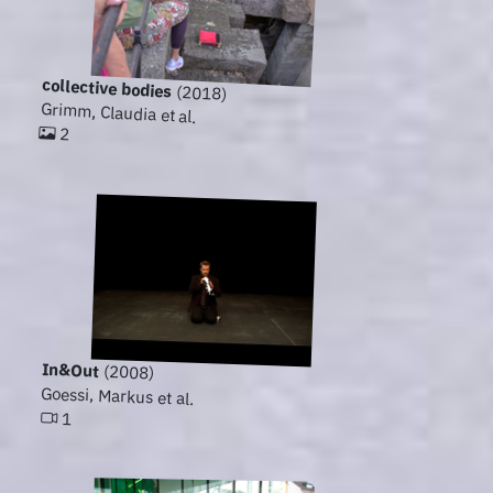
collective bodies
(2018)
Grimm, Claudia et al.
2
In&Out
(2008)
Goessi, Markus et al.
1