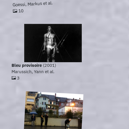
Goessi, Markus et al.
10
Bleu provisoire
(2001)
Marussich, Yann et al.
3