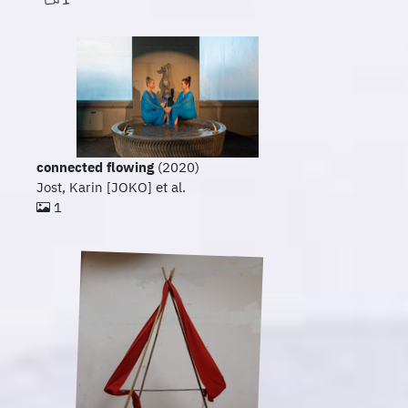
connected flowing
(2020)
Jost, Karin [JOKO] et al.
1