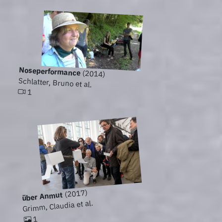
Noseperformance
(2014)
Schlatter, Bruno et al.
1
(2017)
über Anmut
Grimm, Claudia et al.
1