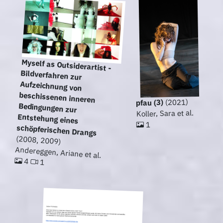
Myself as Outsiderartist -
Bildverfahren zur
Aufzeichnung von
beschissenen inneren
Bedingungen zur
Entstehung eines
(2021)
pfau (3)
Koller, Sara et al.
1
schöpferischen Drangs
(2008, 2009)
Andereggen, Ariane et al.
4
1