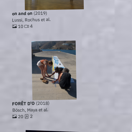
(2019)
on and on
Lussi, Rochus et al.
4
10
(2018)
FORÊT D'O
Bösch, Maya et al.
2
20