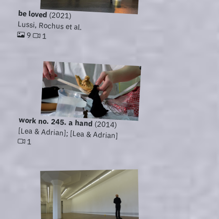
be loved
(2021)
Lussi, Rochus et al.
9
1
work no. 245. a hand
(2014)
[Lea & Adrian]; [Lea & Adrian]
1