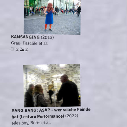
KAMSANGING
(2013)
Grau, Pascale et al.
2
2
BANG BANG: ASAP - wer solche Feinde
(2022)
hat (Lecture Performance)
Nieslony, Boris et al.