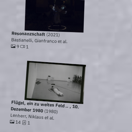
Resonanzschaft
(2021)
Bastianelli, Gianfranco et al.
9
1
Flügel, ein zu weites Feld .. , 10.
Dezember 1980
(1980)
Lenherr, Niklaus et al.
14
1