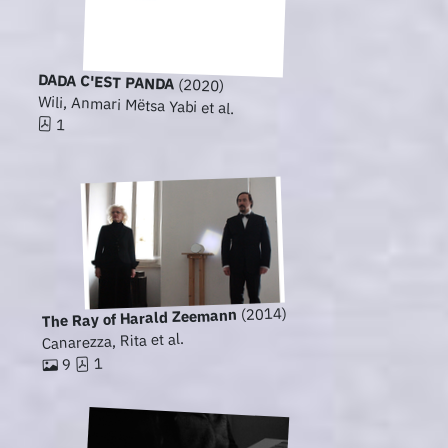
DADA C'EST PANDA
(2020)
Wili, Anmari Mëtsa Yabi et al.
1
(2014)
The Ray of Harald Zeemann
Canarezza, Rita et al.
1
9