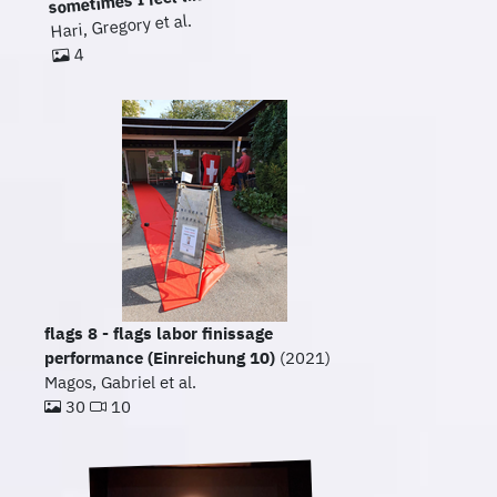
Hari, Gregory et al.
4
flags 8 - flags labor finissage
performance (Einreichung 10)
(2021)
Magos, Gabriel et al.
30
10