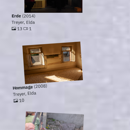
Erde
(2014)
Treyer, Elda
13
1
(2008)
Hommage
Treyer, Elda
10