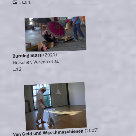
1
1
(2021)
Burning Stars
Holscher, Verena et al.
2
(2007)
Von Geld und Waschmaschienen