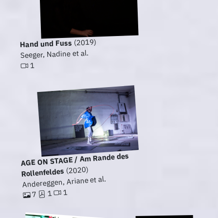
(2019)
Hand und Fuss
Seeger, Nadine et al.
1
AGE ON STAGE / Am Rande des
(2020)
Rollenfeldes
Andereggen, Ariane et al.
1
1
7