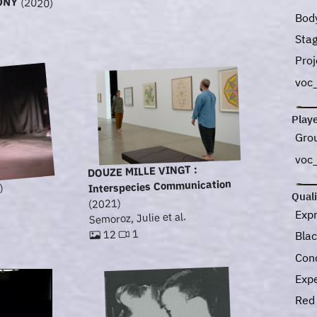
ONY
(2020)
Bod
Sta
Pro
voc
Play
Gro
voc
DOUZE MILLE VINGT :
Interspecies Communication
)
Quali
(2021)
Exp
Semoroz, Julie et al.
1
12
Bla
Con
Exp
Re