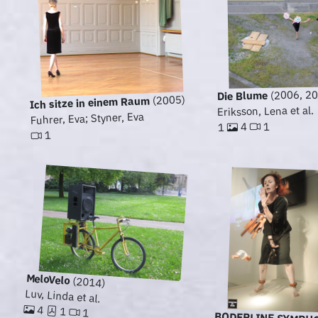
(2006, 20
Die Blume
(2005)
Ich sitze in einem Raum
Eriksson, Lena et al.
Fuhrer, Eva; Styner, Eva
1
4
1
1
MeloVelo
(2014)
Luv, Linda et al.
4
1
1