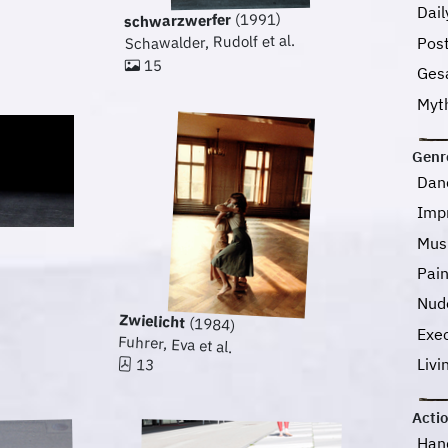
Dail
(1991)
schwarzwerfer
Schawalder, Rudolf et al.
Pos
15
Ges
Myt
Genr
Dan
Imp
Mus
Pai
Nud
Zwielicht
(1984)
Exec
Fuhrer, Eva et al.
Livi
13
Acti
Han