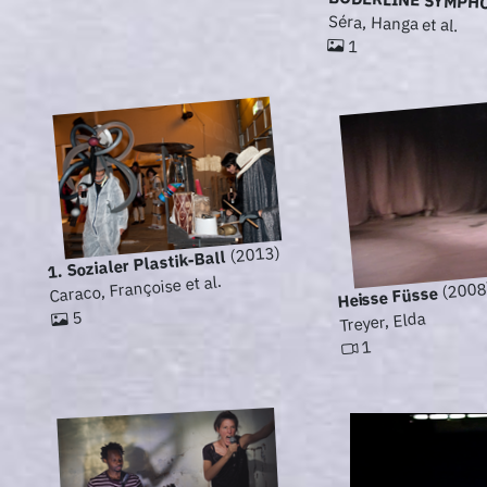
BODERLINE SYMPH
Séra, Hanga et al.
1
(2013)
1. Sozialer Plastik-Ball
Caraco, Françoise et al.
(2008
Heisse Füsse
5
Treyer, Elda
1