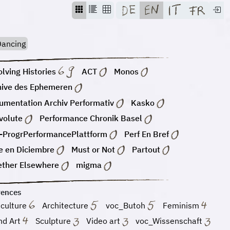
ancing
lving Histories
ACT
Monos
hive des Ephemeren
umentation Archiv Performativ
Kasko
volute
Performance Chronik Basel
-ProgrPerformancePlattform
Perf En Bref
e en Diciembre
Must or Not
Partout
ether Elsewhere
migma
rences
 culture
Architecture
voc_Butoh
Feminism
nd Art
Sculpture
Video art
voc_Wissenschaft