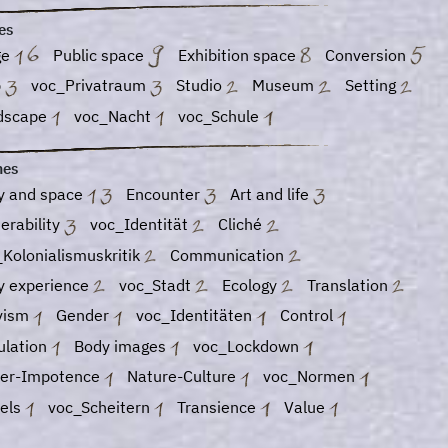
es
ge
Public space
Exhibition space
Conversion
b
voc_Privatraum
Studio
Museum
Setting
dscape
voc_Nacht
voc_Schule
es
y and space
Encounter
Art and life
erability
voc_Identität
Cliché
Kolonialismuskritik
Communication
y experience
voc_Stadt
Ecology
Translation
ivism
Gender
voc_Identitäten
Control
ulation
Body images
voc_Lockdown
er-Impotence
Nature-Culture
voc_Normen
vels
voc_Scheitern
Transience
Value