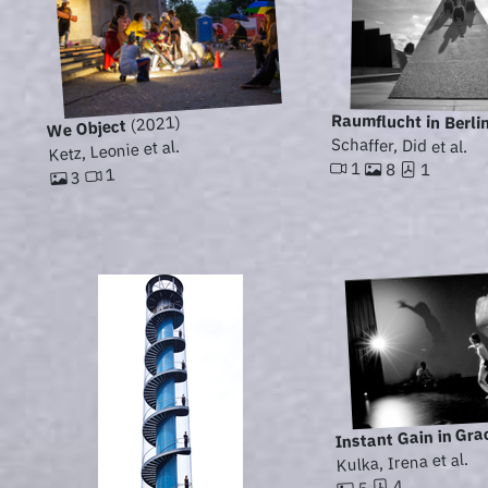
Raumflucht in Berli
(2021)
We Object
Schaffer, Did et al.
Ketz, Leonie et al.
1
8
1
1
3
Instant Gain in Gra
Kulka, Irena et al.
4