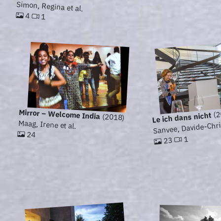
Simon, Regina et al.
4
1
Mirror – Welcome India
(2
Le ich dans nicht
(2018)
Sanvee, Davide-Chris
Maag, Irene et al.
24
1
23