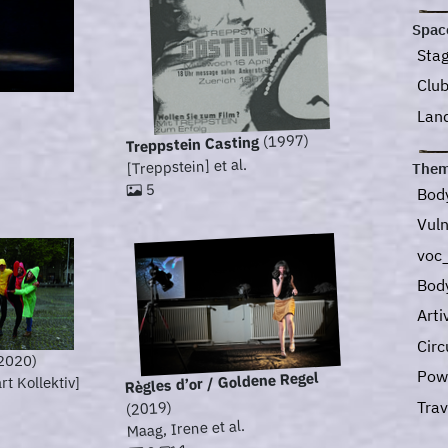
Spac
Sta
Clu
Lan
(1997)
Treppstein Casting
[Treppstein] et al.
Them
5
Bod
Vuln
voc_
Bod
Art
Circ
2020)
Pow
Règles d’or / Goldene Regel
t Kollektiv]
Tra
(2019)
Maag, Irene et al.