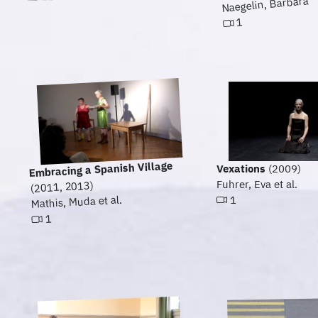
Naegelin, Barbara
1
Embracing a Spanish Village
Vexations
(2009)
Fuhrer, Eva et al.
(2011, 2013)
Mathis, Muda et al.
1
1