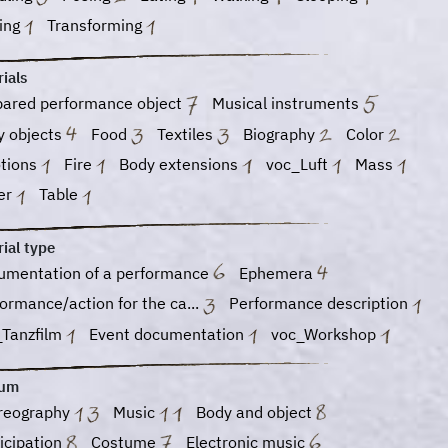
ging
Transforming
ials
pared performance object
Musical instruments
y objects
Food
Textiles
Biography
Color
tions
Fire
Body extensions
voc_Luft
Mass
er
Table
ial type
umentation of a performance
Ephemera
ormance/action for the ca...
Performance description
_Tanzfilm
Event documentation
voc_Workshop
ium
reography
Music
Body and object
icipation
Costume
Electronic music