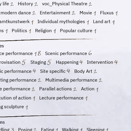
y life
History
voc_Physical Theatre
tmodern dance
Entertainment
Movie
Fluxus
amtkunstwerk
Individual mythologies
Land art
hs
Politics
Religion
Popular culture
es
ce performance
Scenic performance
rovisation
Staging
Happening
Intervention
ic performance
Site specific
Body Art
nting performance
Multimedia performance
e performance
Parallel actions
Action
ution of action
Lecture performance
ng sculpture
ons
dling
Posing
Eating
Walking
Sleeping