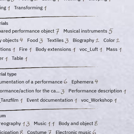
ging
Transforming
ials
pared performance object
Musical instruments
y objects
Food
Textiles
Biography
Color
tions
Fire
Body extensions
voc_Luft
Mass
er
Table
ial type
umentation of a performance
Ephemera
ormance/action for the ca...
Performance description
_Tanzfilm
Event documentation
voc_Workshop
ium
reography
Music
Body and object
icipation
Costume
Electronic music