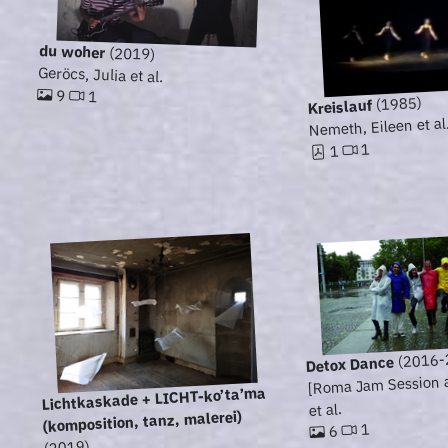
du woher
(2019)
Geröcs, Julia et al.
9
1
(1985)
Kreislauf
Nemeth, Eileen et al
1
1
(2016-
Detox Dance
[Roma Jam Session ar
Lichtkaskade + LICHT-ko’ta’ma
et al.
(komposition, tanz, malerei)
1
6
(2019)