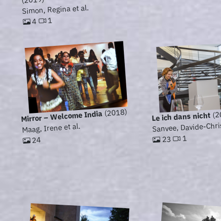
Simon, Regina et al.
1
4
(2018)
Mirror – Welcome India
(2
Le ich dans nicht
Sanvee, Davide-Christ
Maag, Irene et al.
1
23
24