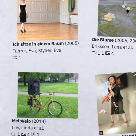
Die Blume
(2006, 20
(2005)
Ich sitze in einem Raum
Eriksson, Lena et al.
Fuhrer, Eva; Styner, Eva
1 1
4
1
MeloVelo
(2014)
Luv, Linda et al.
1
4
1