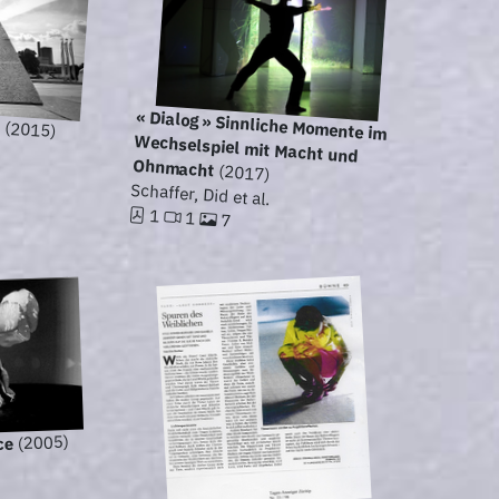
n
« Dialog » Sinnliche Momente im
Wechselspiel mit Macht und
(2015)
Ohnmacht
(2017)
Schaffer, Did et al.
1
1
7
(2005)
ce