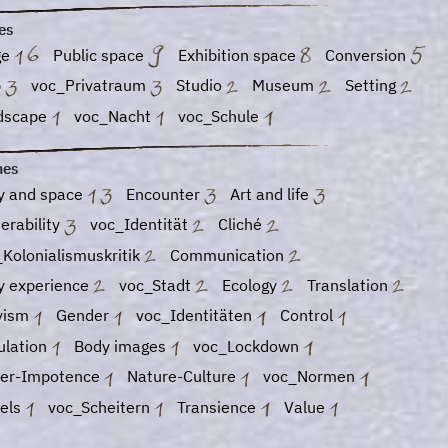
es
ge
Public space
Exhibition space
Conversion
b
voc_Privatraum
Studio
Museum
Setting
dscape
voc_Nacht
voc_Schule
es
y and space
Encounter
Art and life
erability
voc_Identität
Cliché
Kolonialismuskritik
Communication
y experience
voc_Stadt
Ecology
Translation
ivism
Gender
voc_Identitäten
Control
ulation
Body images
voc_Lockdown
er-Impotence
Nature-Culture
voc_Normen
vels
voc_Scheitern
Transience
Value