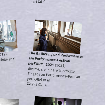
2
1
The Gathering und Performances
am Performance-Festival
019)
elle et al.
perFORM¡ 2021
(2021)
diverse, siehe bereits erfolgte
Eingabe zu Performance-Festival
perFORM et al.
293
16