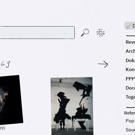
D
Revo
Arc
Dok
:
Kon
PPP
Doc
Tog
Refe
Pop
09)
Sou