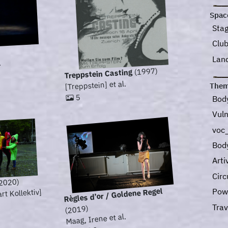
Spac
Sta
Clu
Lan
.
(1997)
Treppstein Casting
[Treppstein] et al.
Them
5
Bod
Vuln
voc_
Bod
Art
Circ
2020)
Règles d’or / Goldene Regel
Pow
t Kollektiv]
Tra
(2019)
Maag, Irene et al.