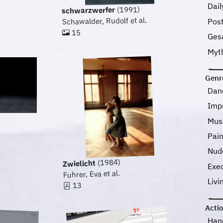
Dail
(1991)
schwarzwerfer
Schawalder, Rudolf et al.
Pos
15
Ges
Myt
Genr
Dan
Imp
Mus
Pai
Nud
(1984)
Zwielicht
Exec
Fuhrer, Eva et al.
Livi
13
Acti
Han