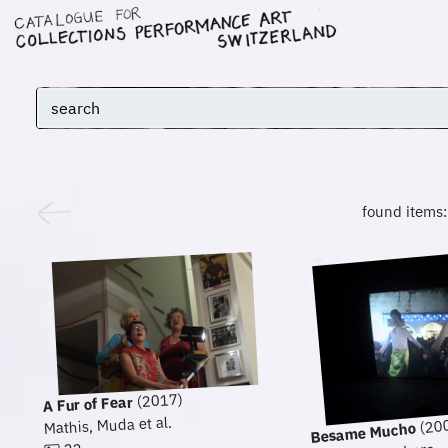
found items
(2017)
A Fur of Fear
Mathis, Muda et al.
(20
Besame Mucho