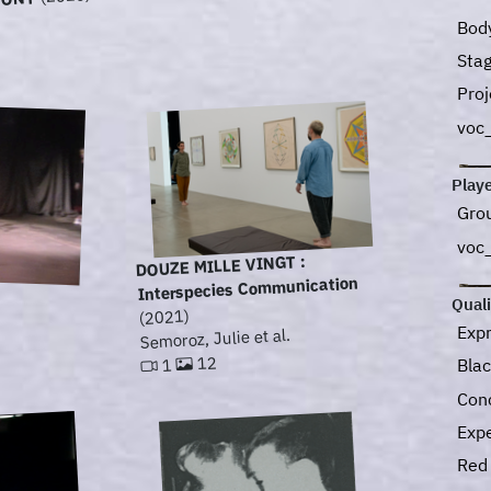
HONY
Bod
Sta
Pro
voc
Play
Gro
voc
DOUZE MILLE VINGT :
Interspecies Communication
Quali
(2021)
Exp
Semoroz, Julie et al.
12
Bla
1
Con
Exp
Re