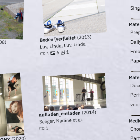
Sin
Mater
Pre
(2013)
Boden [ver]leitet
08)
Dail
Luv, Linda; Luv, Linda
Emo
1
6
1
Pap
Mater
Doc
Perf
voc
(2014)
aufladen_entladen
Seeger, Nadine et al.
Med
1
Cho
Part
(2020)