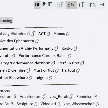
ancing
lving Histories
ACT
Monos
hive des Ephemeren
umentation Archiv Performativ
Kasko
volute
Performance Chronik Basel
-ProgrPerformancePlattform
Perf En Bref
e en Diciembre
Must or Not
Partout
ether Elsewhere
migma
rences
 culture
Architecture
voc_Butoh
Feminism
nd Art
Sculpture
Video art
voc_Wissenschaft