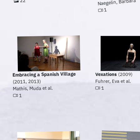
22
Naegelin, Barbara
1
Embracing a Spanish Village
Vexations
(2009)
Fuhrer, Eva et al.
(2011, 2013)
Mathis, Muda et al.
1
1