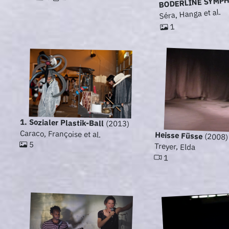
BODERLINE SYMP
Séra, Hanga et al.
1
1. Sozialer Plastik-Ball
(2013)
Caraco, Françoise et al.
Heisse Füsse
(2008)
5
Treyer, Elda
1