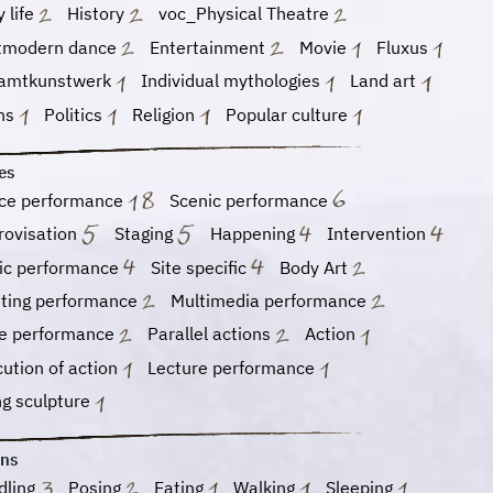
y life
History
voc_Physical Theatre
tmodern dance
Entertainment
Movie
Fluxus
amtkunstwerk
Individual mythologies
Land art
hs
Politics
Religion
Popular culture
es
ce performance
Scenic performance
rovisation
Staging
Happening
Intervention
ic performance
Site specific
Body Art
nting performance
Multimedia performance
e performance
Parallel actions
Action
ution of action
Lecture performance
ng sculpture
ons
dling
Posing
Eating
Walking
Sleeping