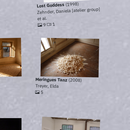
(1998)
Lost Goddess
Zehnder, Daniela [atelier group]
et al.
1
9
Meringues Tanz
(2008)
Treyer, Elda
5