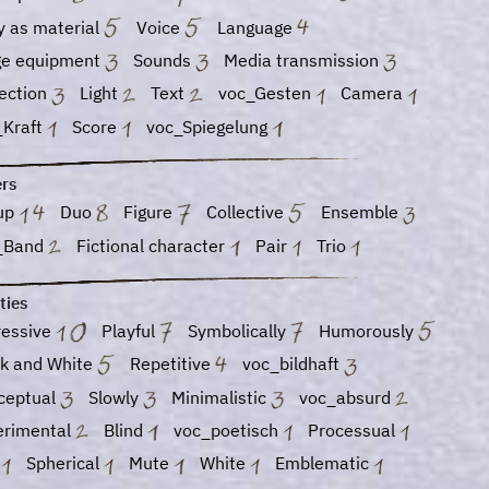
y as material
Voice
Language
ge equipment
Sounds
Media transmission
jection
Light
Text
voc_Gesten
Camera
_Kraft
Score
voc_Spiegelung
ers
up
Duo
Figure
Collective
Ensemble
_Band
Fictional character
Pair
Trio
ties
ressive
Playful
Symbolically
Humorously
ck and White
Repetitive
voc_bildhaft
ceptual
Slowly
Minimalistic
voc_absurd
erimental
Blind
voc_poetisch
Processual
d
Spherical
Mute
White
Emblematic