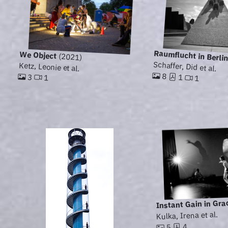
Raumflucht in Berli
We Object
(2021)
Schaffer, Did et al.
Ketz, Leonie et al.
8
3
1
1
1
Instant Gain in Gra
Kulka, Irena et al.
4
5