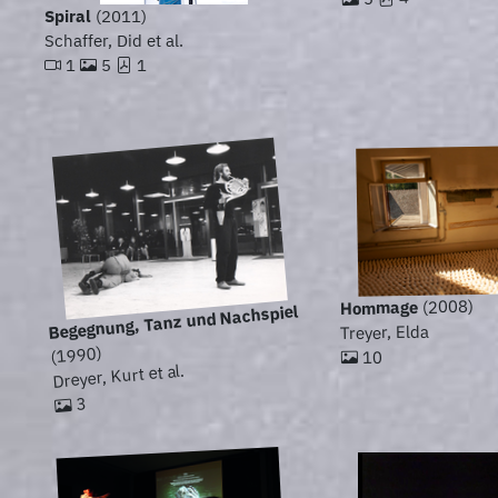
Spiral
(2011)
Schaffer, Did et al.
1
5
1
(2008)
Hommage
Begegnung, Tanz und Nachspiel
Treyer, Elda
(1990)
10
Dreyer, Kurt et al.
3