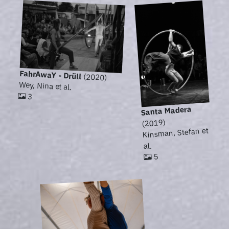
FahrAwaY - Drüll
(2020)
Wey, Nina et al.
3
Santa Madera
(2019)
Kinsman, Stefan et
al.
5