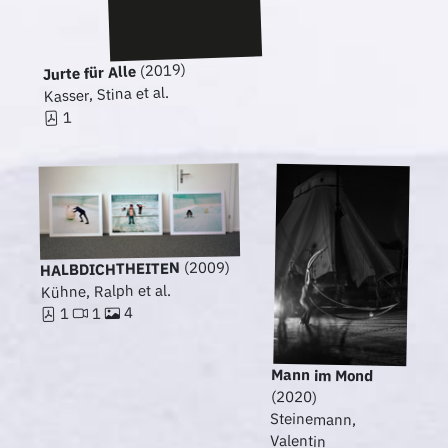
(2019)
Jurte für Alle
Kasser, Stina et al.
1
(2009)
HALBDICHTHEITEN
Kühne, Ralph et al.
4
1
1
Mann im Mond
(2020)
Steinemann,
Valentin