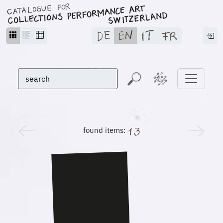
found items: