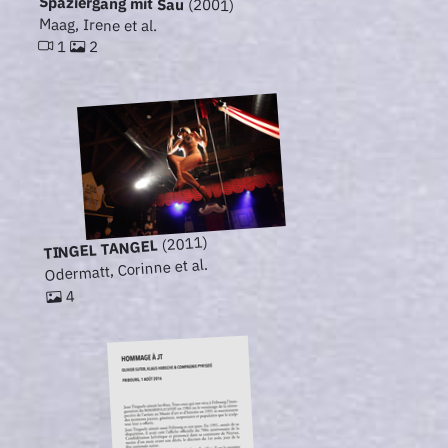
Spaziergang mit Sau
(2001)
Maag, Irene et al.
1
2
(2011)
TINGEL TANGEL
Odermatt, Corinne et al.
4