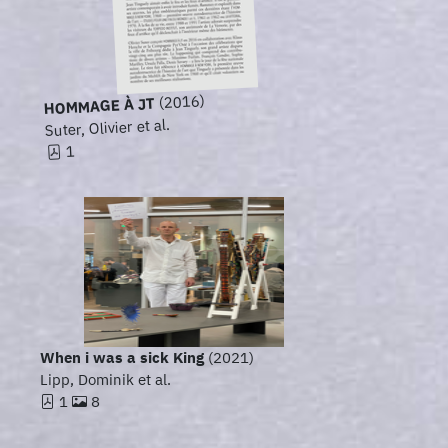
(2016)
HOMMAGE À JT
Suter, Olivier et al.
1
When i was a sick King
(2021)
Lipp, Dominik et al.
1
8