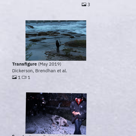
3
Transfigure
(May 2019)
Dickerson, Brendhan et al.
1
1