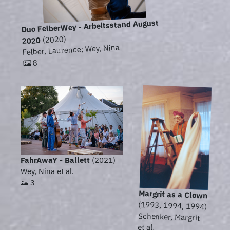
Duo FelberWey - Arbeitsstand August
(2020)
2020
Felber, Laurence; Wey, Nina
8
FahrAwaY - Ballett
(2021)
Wey, Nina et al.
3
Margrit as a Clown
(1993, 1994, 1994)
Schenker, Margrit
et al.