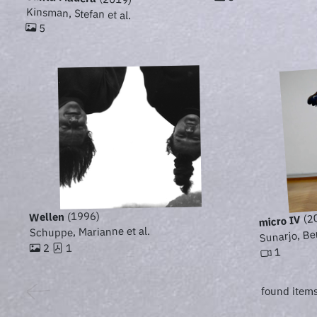
Kinsman, Stefan et al.
5
(1996)
Wellen
(2
micro IV
Sunarjo, Be
Schuppe, Marianne et al.
1
2
1
found items