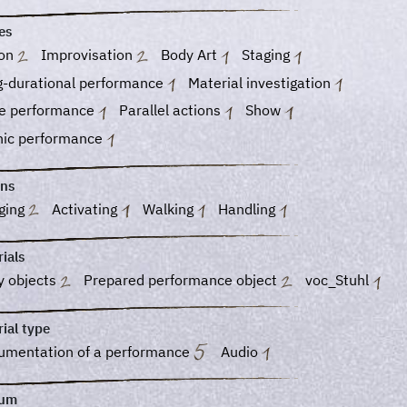
es
ion
Improvisation
Body Art
Staging
g-durational performance
Material investigation
e performance
Parallel actions
Show
nic performance
ons
ging
Activating
Walking
Handling
ials
y objects
Prepared performance object
voc_Stuhl
ial type
umentation of a performance
Audio
ium