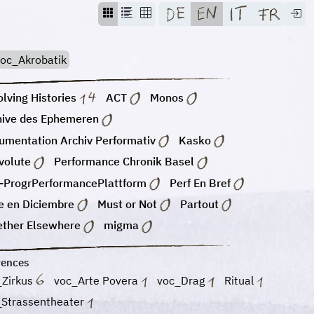
oc_Akrobatik
lving Histories
ACT
Monos
hive des Ephemeren
umentation Archiv Performativ
Kasko
volute
Performance Chronik Basel
-ProgrPerformancePlattform
Perf En Bref
e en Diciembre
Must or Not
Partout
ether Elsewhere
migma
rences
_Zirkus
voc_Arte Povera
voc_Drag
Ritual
_Strassentheater