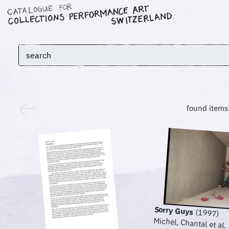
found items
Sorry Guys
(1997)
Michel, Chantal et al.