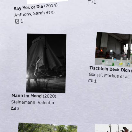
1
(2014)
Say Yes or Die
Anthony, Sarah et al.
1
Tischlein Deck Dich
Goessi, Markus et al.
1
Mann im Mond
(2020)
Steinemann, Valentin
3