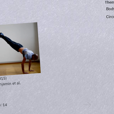
Them
Bod
Circ
015)
njamin et al.
: 14