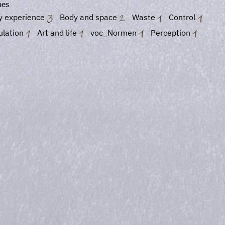
es
y experience
Body and space
Waste
Control
ulation
Art and life
voc_Normen
Perception