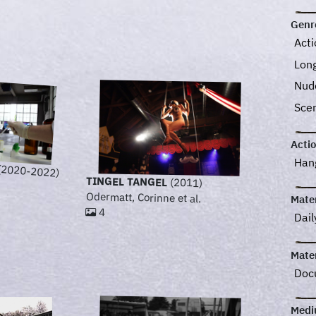
Genr
Act
Lon
Nud
Sce
Acti
Han
(2020-2022)
TINGEL TANGEL
(2011)
Odermatt, Corinne et al.
Mater
4
Dail
Mater
Doc
Med