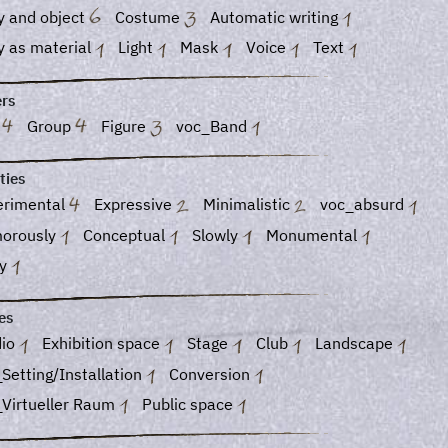
y and object
Costume
Automatic writing
y as material
Light
Mask
Voice
Text
ers
o
Group
Figure
voc_Band
ties
erimental
Expressive
Minimalistic
voc_absurd
orously
Conceptual
Slowly
Monumental
ky
es
dio
Exhibition space
Stage
Club
Landscape
Setting/Installation
Conversion
_Virtueller Raum
Public space