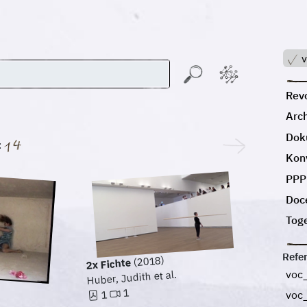
v
Revo
Arc
Dok
:
Kon
PPP
Doc
Tog
Refe
(2018)
2x Fichte
voc
Huber, Judith et al.
1
1
voc