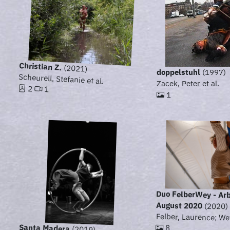
Christian Z.
(2021)
doppelstuhl
(1997)
Scheurell, Stefanie et al.
Zacek, Peter et al.
2
1
1
Duo FelberWey - Ar
August 2020
(2020)
Felber, Laurence; We
Santa Madera
8
(2019)