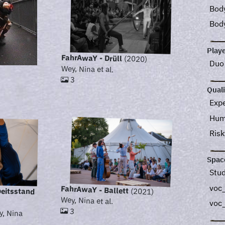
Bod
Bod
Play
FahrAwaY - Drüll
(2020)
Du
Wey, Nina et al.
3
Quali
Exp
Hum
Ris
Spac
Stu
voc_
FahrAwaY - Ballett
beitsstand
(2021)
Wey, Nina et al.
voc
3
y, Nina