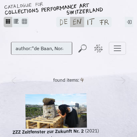
found items:
(2021)
ZZZ Zeitfenster zur Zukunft Nr. 2