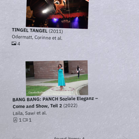
TINGEL TANGEL
(2011)
Odermatt, Corinne et al.
4
BANG BANG: PANCH Soziale Eleganz –
(2022)
Come and Show, Teil 2
Laila, Sawi et al.
1
1
found items: 4