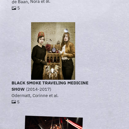
de Baan, Nora et al.
5
BLACK SMOKE TRAVELING MEDICINE
SHOW
(2014-2017)
Odermatt, Corinne et al.
5