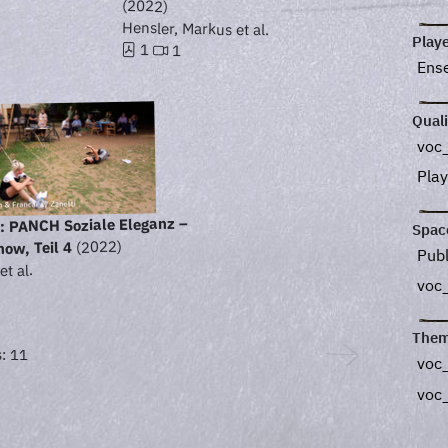
(2022)
Hensler, Markus et al.
Play
1
1
Ens
Quali
voc_
Play
 PANCH Soziale Eleganz –
Spac
(2022)
ow, Teil 4
Pub
et al.
voc
Them
: 11
voc
voc