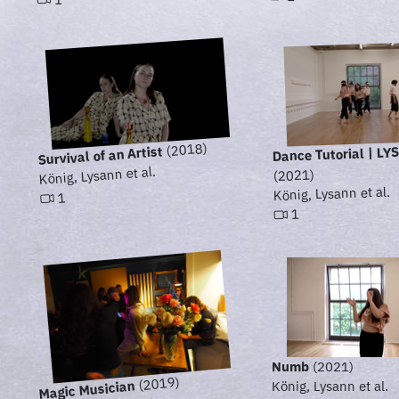
(2018)
Dance Tutorial | L
Survival of an Artist
König, Lysann et al.
(2021)
König, Lysann et al.
1
1
Numb
(2021)
(2019)
Magic Musician
König, Lysann et al.