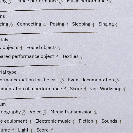
ging
Dance performance
Music performance
ons
cing
Connecting
Posing
Sleeping
Singing
ials
y objects
Found objects
pared performance object
Textiles
ial type
ormance/action for the ca...
Event documentation
umentation of a performance
Score
voc_Workshop
ium
reography
Voice
Media transmission
ge equipment
Electronic music
Fiction
Sounds
tume
Light
Score