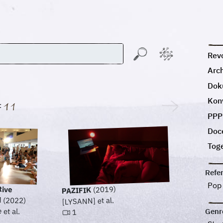
Revo
Arc
Dok
Kon
:
PPP
Doc
Tog
Refe
Pop
tive
(2019)
PAZIFIK
d
[LYSANN] et al.
(2022)
et al.
Genr
1