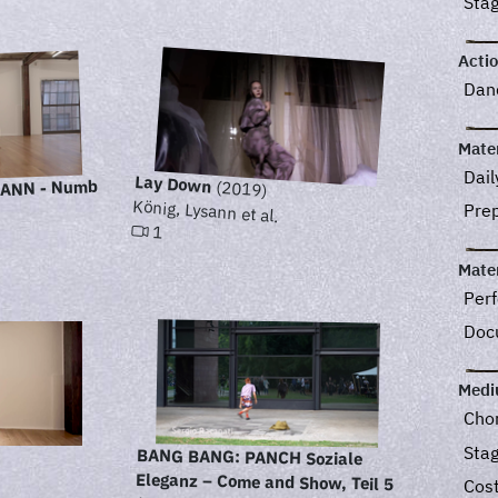
Sta
Acti
Dan
Mater
Dail
Lay Down
YSANN - Numb
(2019)
König, Lysann et al.
Pre
1
Mater
Perf
Doc
Med
Cho
Sta
BANG BANG: PANCH Soziale
Eleganz – Come and Show, Teil 5
Cos