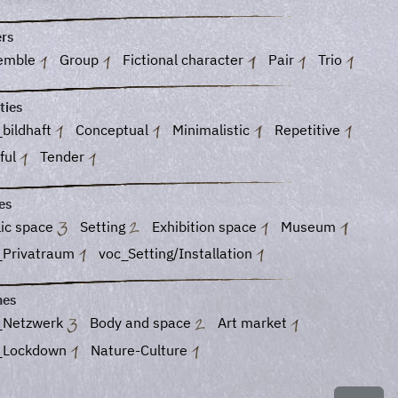
ers
emble
Group
Fictional character
Pair
Trio
ties
bildhaft
Conceptual
Minimalistic
Repetitive
ful
Tender
es
lic space
Setting
Exhibition space
Museum
_Privatraum
voc_Setting/Installation
es
_Netzwerk
Body and space
Art market
_Lockdown
Nature-Culture