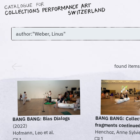
found items
BANG BANG: Collec
BANG BANG: Bias Dialogs
fragments continue
(2022)
Henchoz, Anne Sylvie 
Hofmann, Leo et al.
1
1