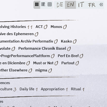
lving Histories
ACT
Monos
hive des Ephemeren
umentation Archiv Performativ
Kasko
volute
Performance Chronik Basel
-ProgrPerformancePlattform
Perf En Bref
e en Diciembre
Must or Not
Partout
ether Elsewhere
migma
rences
 culture
Daily life
Appropriation
Ritual
es