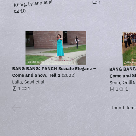
König, Lysann et al.
1
10
BANG BANG:
BANG BANG: PANCH Soziale Eleganz –
Come and Sh
Come and Show, Teil 2
(2022)
Laila, Sawi et al.
Senn, Odilia 
1
1
1
1
found items