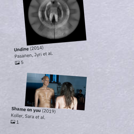
(2014)
Undine
Pasanen, Jyri et al.
5
Shame on you
(2019)
Koller, Sara et al.
1