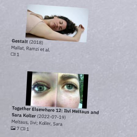
Gestalt
(2018)
Mallat, Ramzi et al.
1
Together Elsewhere 12: Iivi Meltaus and
Sara Koller
(2022-07-19)
Meltaus, Iivi; Koller, Sara
7
1