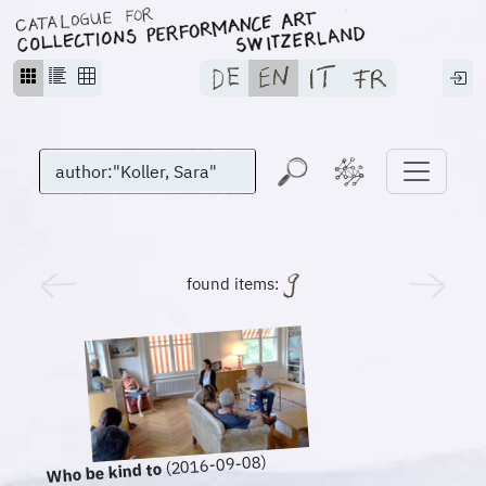
found items:
(2016-09-08)
Who be kind to