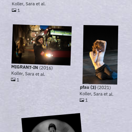
Koller, Sara et al.
1
MIGRANT-IN
(2016)
Koller, Sara et al.
1
pfau (3)
(2021)
Koller, Sara et al.
1