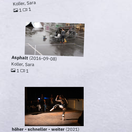
Koller, Sara
1
1
Asphalt
(2016-09-08)
Koller, Sara
1
1
höher - schneller - weiter
(2021)