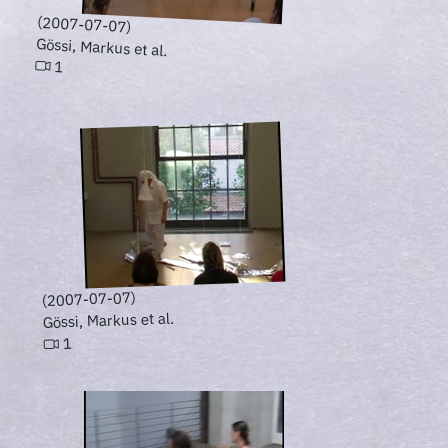
(2007-07-07)
Gössi, Markus et al.
1
(2007-07-07)
Gössi, Markus et al.
1