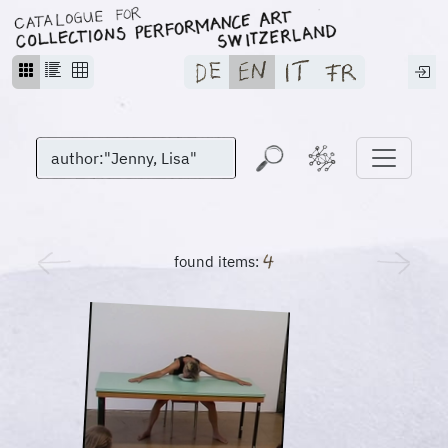
found items: