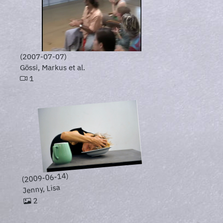
(2007-07-07)
Gössi, Markus et al.
1
(2009-06-14)
Jenny, Lisa
2