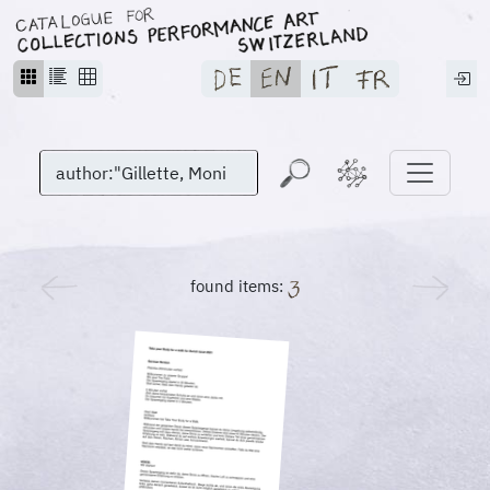
found items: