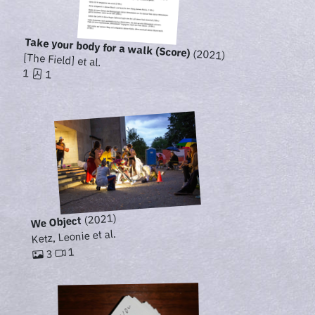
Take your body for a walk (Score)
(2021)
[The Field] et al.
1
1
(2021)
We Object
Ketz, Leonie et al.
1
3