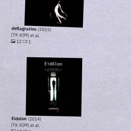
deflagration
(2015)
[TK KIM] et al.
12
1
Eidolon
(2014)
[TK KIM] et al.