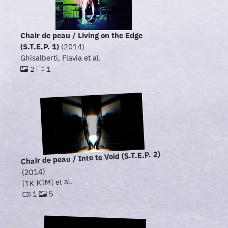
Chair de peau / Living on the Edge
(S.T.E.P. 1)
(2014)
Ghisalberti, Flavia et al.
2
1
Chair de peau / Into te Void (S.T.E.P. 2)
(2014)
[TK KIM] et al.
5
1