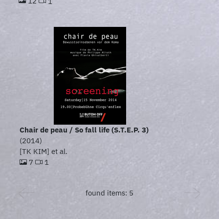
12
1
Chair de peau / So fall life (S.T.E.P. 3)
(2014)
[TK KIM] et al.
7
1
found items: 5