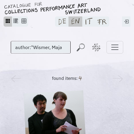
found items: