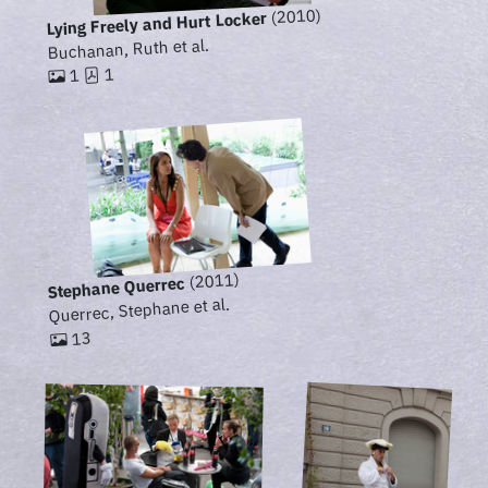
(2010)
Lying Freely and Hurt Locker
Buchanan, Ruth et al.
1
1
(2011)
Stephane Querrec
Querrec, Stephane et al.
13