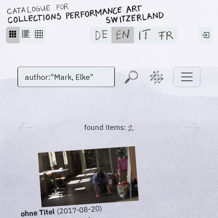
found items:
(2017-08-20)
ohne Titel