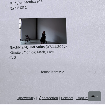
Klingler, Monica et al.
1
58
(07.11.2020)
Nachklang und Solos
Klingler, Monica; Mark, Elke
2
found items: 2
newentry
|
correction
|
Contact
|
Imprint
Toggle 