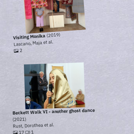
(2019)
Visiting Monika
Lascano, Maja et al.
2
Beckett Walk VI - another ghost dance
(2021)
Rust, Dorothea et al.
1
17