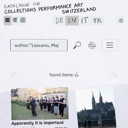
found items:
Apparently it is important