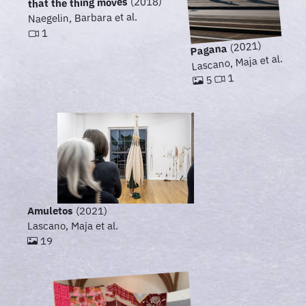
(2018)
that the thing moves
Naegelin, Barbara et al.
1
(2021)
Pagana
Lascano, Maja et al.
1
5
Amuletos
(2021)
Lascano, Maja et al.
19