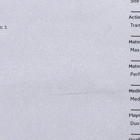
Site
Acti
Tra
s: 1
Mater
Ma
Mater
Perf
Med
Med
Play
Du
Quali