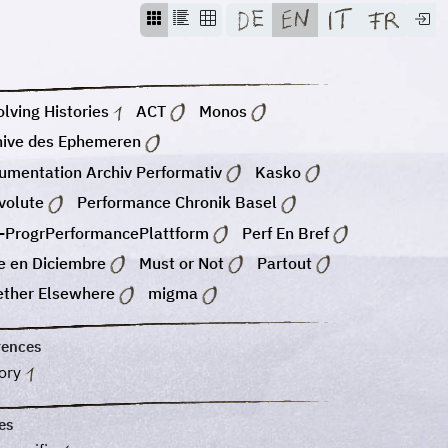
lving Histories
ACT
Monos
hive des Ephemeren
umentation Archiv Performativ
Kasko
volute
Performance Chronik Basel
-ProgrPerformancePlattform
Perf En Bref
e en Diciembre
Must or Not
Partout
ether Elsewhere
migma
rences
tory
es