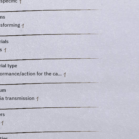
 specific
ons
nsforming
ials
ss
ial type
ormance/action for the ca...
ium
ia transmission
ers
o
ties