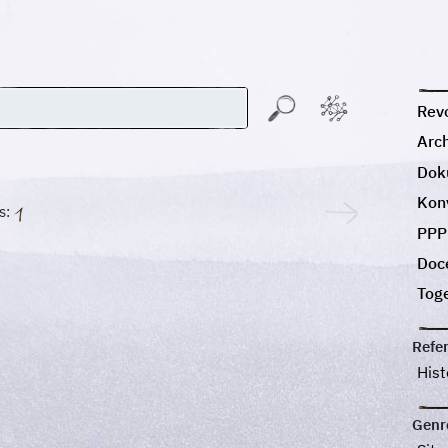
Revo
Arc
Dok
Kon
s:
PPP
Doc
Tog
Refe
His
Genr