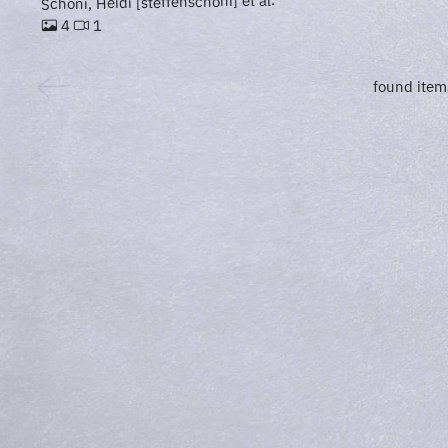
Schöni, Heidi [steffenschöni] et al.
1
4
found item