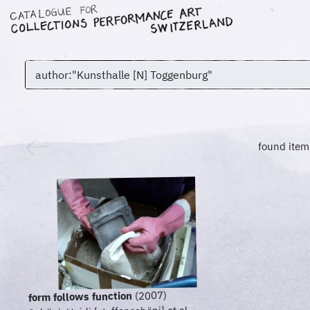
found item
(2007)
form follows function