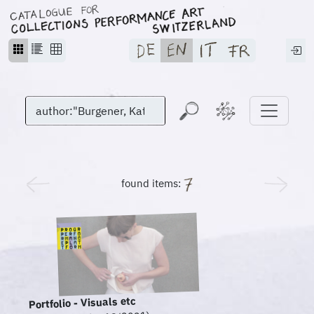
found items:
Portfolio - Visuals etc