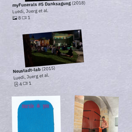
(2018)
myFunerals #5 Danksagung
Luedi, Juerg et al.
1
8
(2015)
Neustadt-lab
Luedi, Juerg et al.
1
4