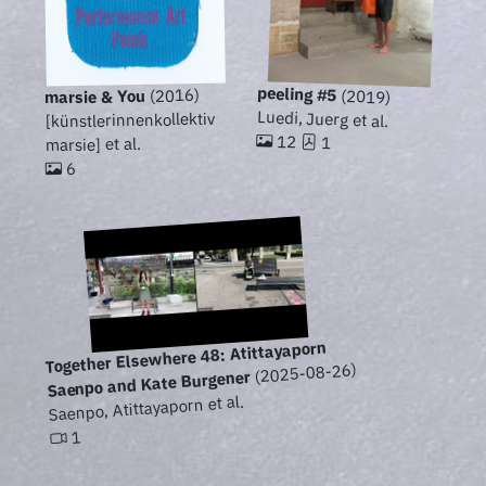
peeling #5
(2016)
(2019)
marsie & You
Luedi, Juerg et al.
[künstlerinnenkollektiv
12
1
marsie] et al.
6
Together Elsewhere 48: Atittayaporn
(2025-08-26)
Saenpo and Kate Burgener
Saenpo, Atittayaporn et al.
1