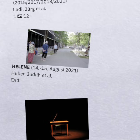
(2015/2017/2018/2021)
Lüdi, Jürg et al.
12
1
HELENE
(14.-15. August 2021)
Huber, Judith et al.
1