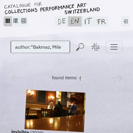
found items:
invisible
(2020)