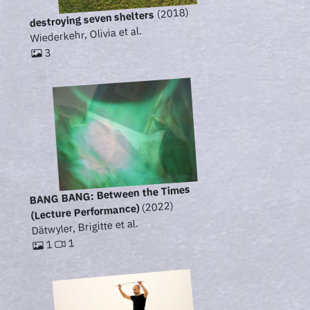
(2018)
destroying seven shelters
Wiederkehr, Olivia et al.
3
BANG BANG: Between the Times
(2022)
(Lecture Performance)
Dätwyler, Brigitte et al.
1
1