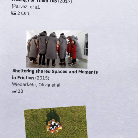
A Song For Them Too
(2017)
[Parvez] et al.
2
1
Sheltering shared Spaces and Moments
in Friction
(2015)
Wiederkehr, Olivia et al.
28