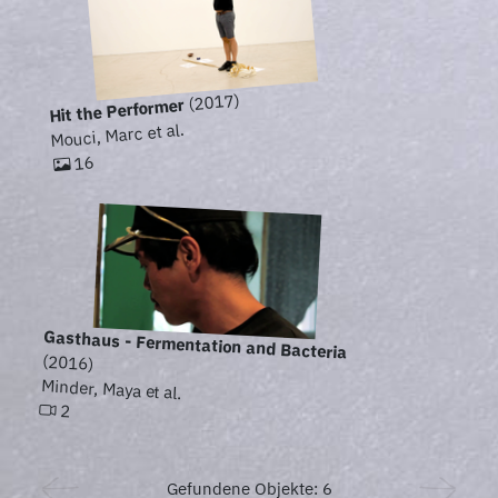
(2017)
Hit the Performer
Mouci, Marc et al.
16
Gasthaus - Fermentation and Bacteria
(2016)
Minder, Maya et al.
2
Gefundene Objekte: 6