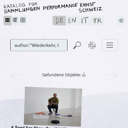
Gefundene Objekte: