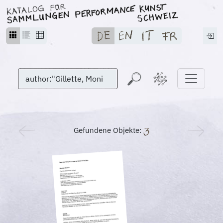
Gefundene Objekte: