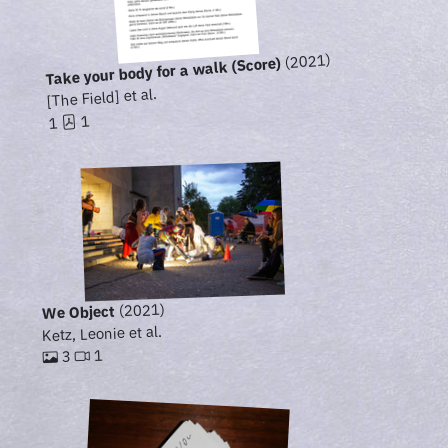
(2021)
Take your body for a walk (Score)
[The Field] et al.
1
1
(2021)
We Object
Ketz, Leonie et al.
1
3