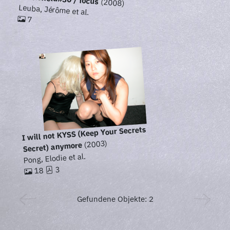
(2008)
Leuba, Jérôme et al.
7
I will not KYSS (Keep Your Secrets
(2003)
Secret) anymore
Pong, Elodie et al.
3
18
Gefundene Objekte: 2