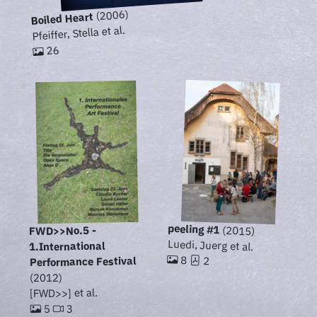
(2006)
Boiled Heart
Pfeiffer, Stella et al.
26
peeling #1
(2015)
FWD>>No.5 -
Luedi, Juerg et al.
1.International
8
2
Performance Festival
(2012)
[FWD>>] et al.
3
5