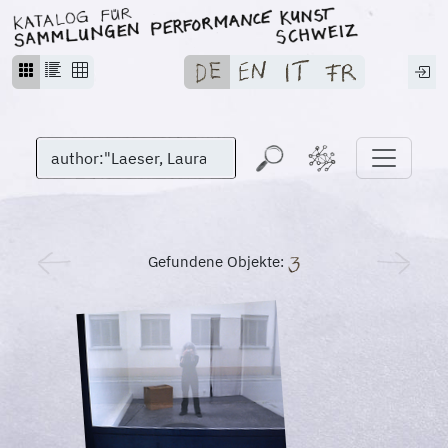
Gefundene Objekte: